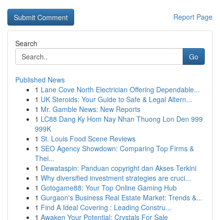
Report Page
Search
Go
Published News
1
Lane Cove North Electrician Offering Dependable...
1
UK Steroids: Your Guide to Safe & Legal Altern...
1
Mr. Gamble News: New Reports
1
LC88 Dang Ky Hom Nay Nhan Thuong Lon Den 999
999K
1
St. Louis Food Scene Reviews
1
SEO Agency Showdown: Comparing Top Firms &
Thei...
1
Dewataspin: Panduan copyright dan Akses Terkini
1
Why diversified investment strategies are cruci...
1
Gotogame88: Your Top Online Gaming Hub
1
Gurgaon's Business Real Estate Market: Trends &...
1
Find A Ideal Covering : Leading Constru...
1
Awaken Your Potential: Crystals For Sale