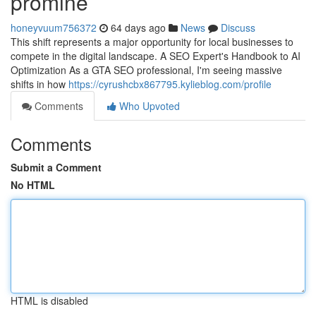
promine
honeyvuum756372
64 days ago
News
Discuss
This shift represents a major opportunity for local businesses to
compete in the digital landscape. A SEO Expert's Handbook to AI
Optimization As a GTA SEO professional, I'm seeing massive
shifts in how
https://cyrushcbx867795.kylieblog.com/profile
Comments
Who Upvoted
Comments
Submit a Comment
No HTML
HTML is disabled