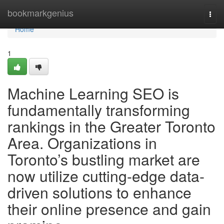
Home
bookmarkgenius
Togg
navi
Home
1
Machine Learning SEO is
fundamentally transforming
rankings in the Greater Toronto
Area. Organizations in
Toronto’s bustling market are
now utilize cutting-edge data-
driven solutions to enhance
their online presence and gain