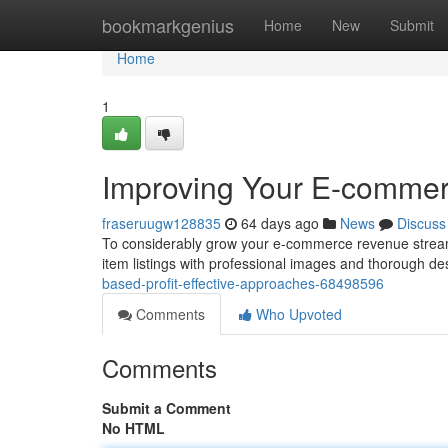
Home
bookmarkgenius
Home
New
Submit
Home
1
Improving Your E-comme
fraseruugw128835
64 days ago
News
Discuss
To considerably grow your e-commerce revenue stream, i
item listings with professional images and thorough de
based-profit-effective-approaches-68498596
Comments
Who Upvoted
Comments
Submit a Comment
No HTML