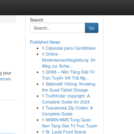
Search
Go
Published News
1
Cápsulas para Candidíase
1
Online-
Kinderwunschbegleitung: Ihr
Weg zur Schw...
1
QH88 – Nền Tảng Giải Trí
g your
Trực Tuyến Với Trải Ng...
ernet-
1
Sildenafil 100mg: Knowing
the Quad-Tablet Dosage
1
Truthfinder copyright: A
Complete Guide for 2024
1
Tuscaloosa Zip Codes: A
Complete Guide
1
98WIN NMS Tong Quan
Nen Tang Giai Tri Truc Tuyen
1
St. Louis Food Scene