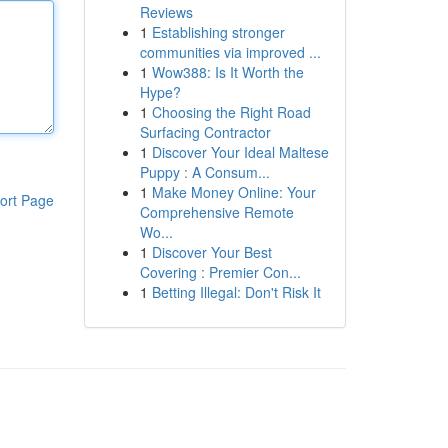
Reviews
1
Establishing stronger
communities via improved ...
1
Wow388: Is It Worth the
Hype?
1
Choosing the Right Road
Surfacing Contractor
1
Discover Your Ideal Maltese
Puppy : A Consum...
1
Make Money Online: Your
ort Page
Comprehensive Remote
Wo...
1
Discover Your Best
Covering : Premier Con...
1
Betting Illegal: Don't Risk It