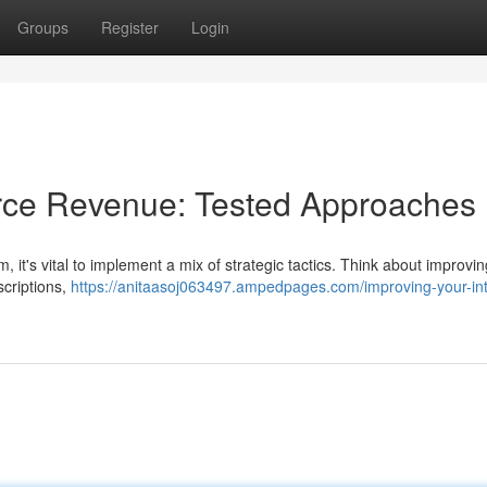
Groups
Register
Login
rce Revenue: Tested Approaches
t's vital to implement a mix of strategic tactics. Think about improvin
scriptions,
https://anitaasoj063497.ampedpages.com/improving-your-int