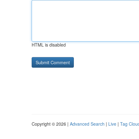
HTML is disabled
Copyright © 2026 |
Advanced Search
|
Live
|
Tag Clou