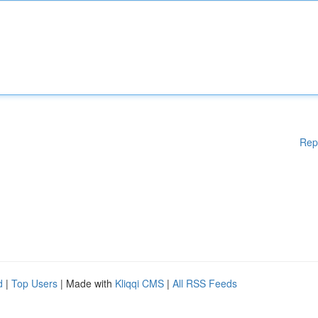
Rep
d
|
Top Users
| Made with
Kliqqi CMS
|
All RSS Feeds