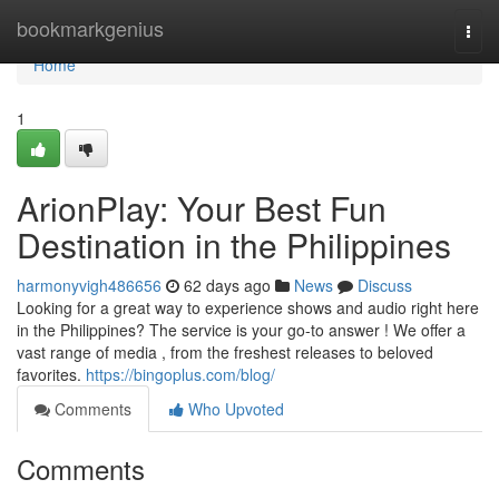
Home
bookmarkgenius
Togg
navi
Home
1
ArionPlay: Your Best Fun
Destination in the Philippines
harmonyvigh486656
62 days ago
News
Discuss
Looking for a great way to experience shows and audio right here
in the Philippines? The service is your go-to answer ! We offer a
vast range of media , from the freshest releases to beloved
favorites.
https://bingoplus.com/blog/
Comments
Who Upvoted
Comments