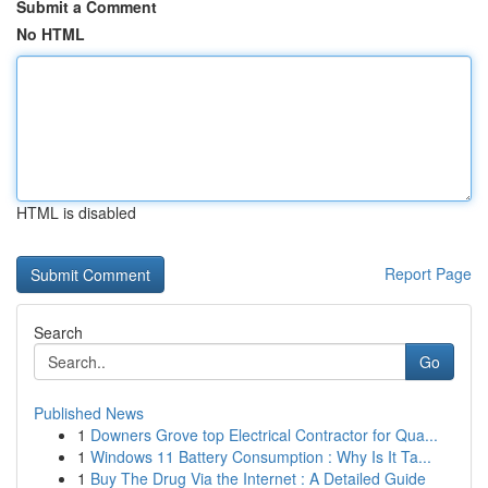
Submit a Comment
No HTML
HTML is disabled
Report Page
Search
Go
Published News
1
Downers Grove top Electrical Contractor for Qua...
1
Windows 11 Battery Consumption : Why Is It Ta...
1
Buy The Drug Via the Internet : A Detailed Guide