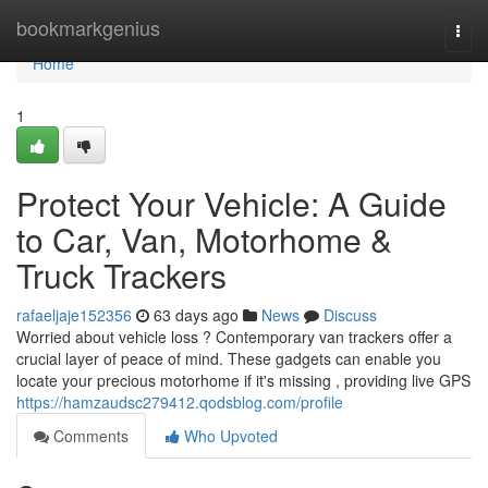
Home
bookmarkgenius
Togg
navi
Home
1
Protect Your Vehicle: A Guide
to Car, Van, Motorhome &
Truck Trackers
rafaeljaje152356
63 days ago
News
Discuss
Worried about vehicle loss ? Contemporary van trackers offer a
crucial layer of peace of mind. These gadgets can enable you
locate your precious motorhome if it's missing , providing live GPS
https://hamzaudsc279412.qodsblog.com/profile
Comments
Who Upvoted