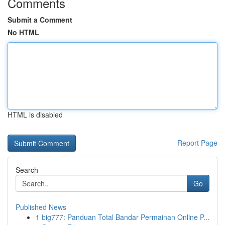
Comments
Submit a Comment
No HTML
HTML is disabled
Report Page
Search
Go
Published News
1
big777: Panduan Total Bandar Permainan Online P...