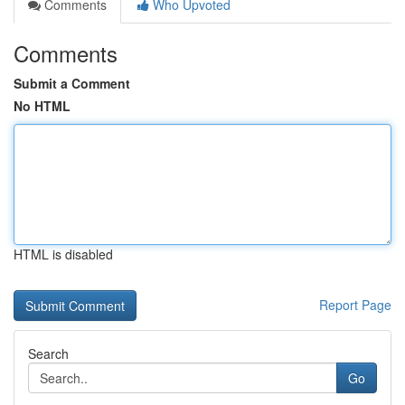
Comments
Who Upvoted
Comments
Submit a Comment
No HTML
HTML is disabled
Report Page
Search
Go