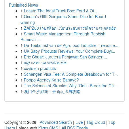
Published News
1
Locate The Ideal Truck Box: Ford & Ot...
1
Ocean’s Gift: Gorgeous Stone Dice for Board
Gaming
1
ZAPZ88 เว็บสล็อต: เปิดประสบการณ์ความสนุกสุดฮิต
1
Smart Waste Management Through Rubbish
Removal ...
1
De Toekomst van de Agrofood Industrie: Trends e...
1
UK Baby Products Reviews: Your Complete Buyi...
1
Eric Chuar: Jurutera Penjawat Sah Stringer ...
1
मधुर मटका: एक पारंपरिक खेळ
1
covidien products
1
Schengen Visa Fee: A Complete Breakdown for T...
1
Poppo Agency Kaise Banaye?
1
The Science of Streaks: Why "Don't Break the Ch...
1
澳门金沙游戏：最新玩法与攻略
Copyright © 2026 |
Advanced Search
|
Live
|
Tag Cloud
|
Top
Users
| Made with
Kliqqi CMS
|
All RSS Feeds