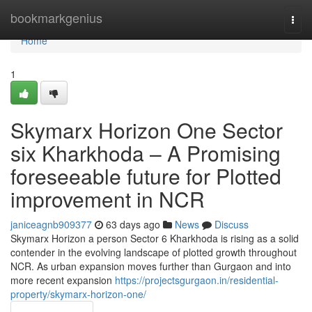
Home
bookmarkgenius
Togg
navi
Home
1
Skymarx Horizon One Sector
six Kharkhoda – A Promising
foreseeable future for Plotted
improvement in NCR
janiceagnb909377
63 days ago
News
Discuss
Skymarx Horizon a person Sector 6 Kharkhoda is rising as a solid
contender in the evolving landscape of plotted growth throughout
NCR. As urban expansion moves further than Gurgaon and into
more recent expansion
https://projectsgurgaon.in/residential-
property/skymarx-horizon-one/