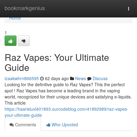
Home
bookmarkgenius
Togg
navi
Home
1
Raz Vapes: Your Ultimate
Guide
izaakwhrn866595
62 days ago
News
Discuss
Looking for the definitive guide to Raz Vapes? This the perfect
spot ! Raz Vapes has become a leading brand in the vaping
world, recognized for their unique devices and satisfying e-liquids.
This article
https://haarisluxl401893.ourcodeblog.com/41892989/raz-vapes-
your-ultimate-guide
Comments
Who Upvoted