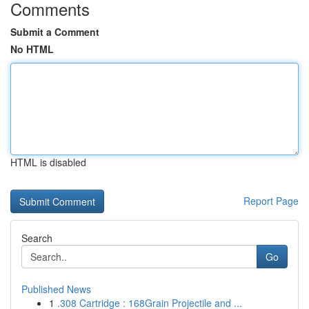
Comments
Submit a Comment
No HTML
HTML is disabled
Report Page
Search
Go
Published News
1
.308 Cartridge : 168Grain Projectile and ...