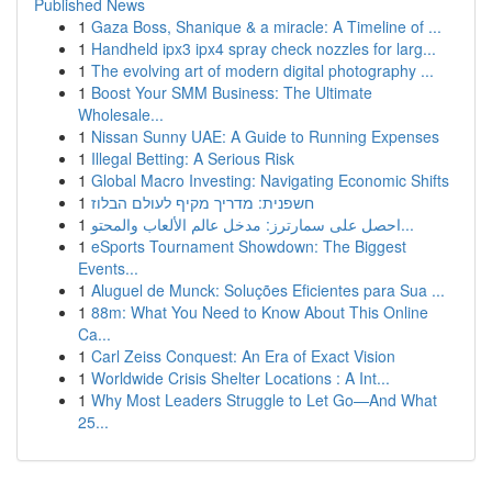
Published News
1
Gaza Boss, Shanique & a miracle: A Timeline of ...
1
Handheld ipx3 ipx4 spray check nozzles for larg...
1
The evolving art of modern digital photography ...
1
Boost Your SMM Business: The Ultimate
Wholesale...
1
Nissan Sunny UAE: A Guide to Running Expenses
1
Illegal Betting: A Serious Risk
1
Global Macro Investing: Navigating Economic Shifts
1
חשפנית: מדריך מקיף לעולם הבלוז
1
احصل على سمارترز: مدخل عالم الألعاب والمحتو...
1
eSports Tournament Showdown: The Biggest
Events...
1
Aluguel de Munck: Soluções Eficientes para Sua ...
1
88m: What You Need to Know About This Online
Ca...
1
Carl Zeiss Conquest: An Era of Exact Vision
1
Worldwide Crisis Shelter Locations : A Int...
1
Why Most Leaders Struggle to Let Go—And What
25...