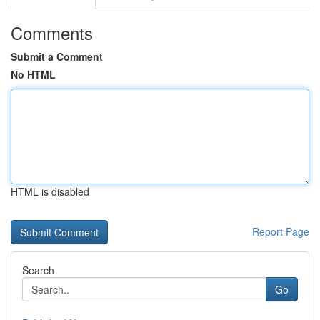
Comments
Submit a Comment
No HTML
HTML is disabled
Report Page
Search
Go