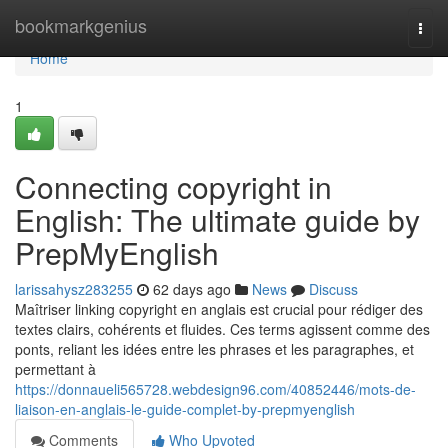
Home
bookmarkgenius
Togg
navi
Home
1
Connecting copyright in
English: The ultimate guide by
PrepMyEnglish
larissahysz283255
62 days ago
News
Discuss
Maîtriser linking copyright en anglais est crucial pour rédiger des
textes clairs, cohérents et fluides. Ces terms agissent comme des
ponts, reliant les idées entre les phrases et les paragraphes, et
permettant à
https://donnaueli565728.webdesign96.com/40852446/mots-de-
liaison-en-anglais-le-guide-complet-by-prepmyenglish
Comments
Who Upvoted