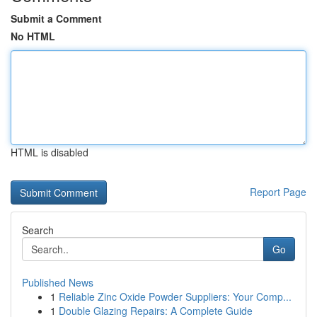
Submit a Comment
No HTML
HTML is disabled
Report Page
Search
Go
Published News
1
Reliable Zinc Oxide Powder Suppliers: Your Comp...
1
Double Glazing Repairs: A Complete Guide