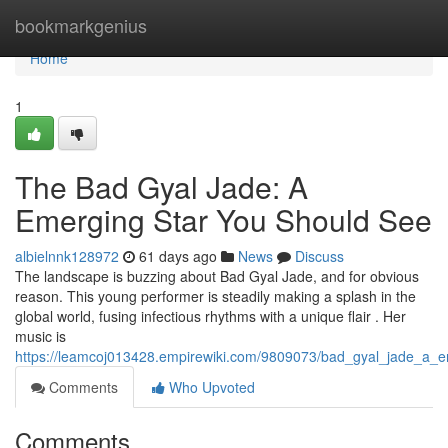
Home
bookmarkgenius
Home
1
The Bad Gyal Jade: A
Emerging Star You Should See
albielnnk128972
61 days ago
News
Discuss
The landscape is buzzing about Bad Gyal Jade, and for obvious
reason. This young performer is steadily making a splash in the
global world, fusing infectious rhythms with a unique flair . Her
music is
https://leamcoj013428.empirewiki.com/9809073/bad_gyal_jade_a_
Comments
Who Upvoted
Comments