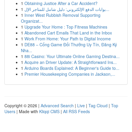
1
Obtaining Justice After a Car Accident?
1
بوابات الدفع الإلكتروني: دليل شامل للمتاجر الإل...
1
Inner West Rubbish Removal Supporting
Organizat...
1
Upgrade Your Home : Top Fitness Machines
1
Abandoned Cart Emails That Land in the Inbox
1
Work From Home: Your Path to Digital Income
1
DE88 – Cổng Game Đổi Thưởng Uy Tín, Đăng Ký
Nha...
1
88i Casino: Your Ultimate Online Gaming Destina...
1
Acquire an Driver Update: A Straightforward Ins...
1
Arduino Boards Explained: A Beginner's Guide to...
1
Premier Housekeeping Companies in Jackson,...
Copyright © 2026 |
Advanced Search
|
Live
|
Tag Cloud
|
Top
Users
| Made with
Kliqqi CMS
|
All RSS Feeds