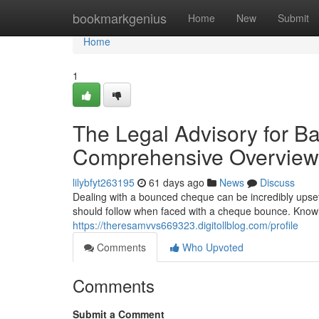
Home
bookmarkgenius
Home
New
Submit
Home
1
The Legal Advisory for B
Comprehensive Overview
lilybfyt263195
61 days ago
News
Discuss
Dealing with a bounced cheque can be incredibly upsett
should follow when faced with a cheque bounce. Knowin
https://theresamvvs669323.digitollblog.com/profile
Comments
Who Upvoted
Comments
Submit a Comment