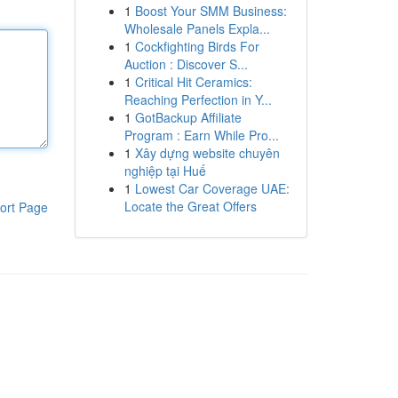
1
Boost Your SMM Business:
Wholesale Panels Expla...
1
Cockfighting Birds For
Auction : Discover S...
1
Critical Hit Ceramics:
Reaching Perfection in Y...
1
GotBackup Affiliate
Program : Earn While Pro...
1
Xây dựng website chuyên
nghiệp tại Huế
1
Lowest Car Coverage UAE:
Locate the Great Offers
ort Page