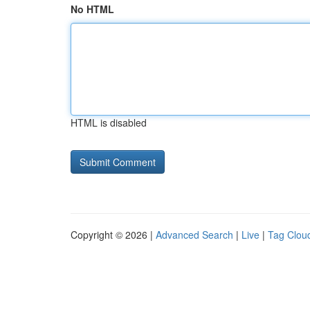
No HTML
HTML is disabled
Copyright © 2026 |
Advanced Search
|
Live
|
Tag Clou