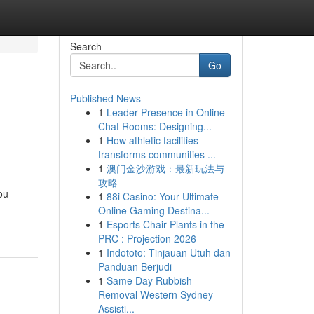
Search
Go
Published News
1
Leader Presence in Online
Chat Rooms: Designing...
1
How athletic facilities
transforms communities ...
1
澳门金沙游戏：最新玩法与
攻略
ou
1
88i Casino: Your Ultimate
Online Gaming Destina...
1
Esports Chair Plants in the
PRC : Projection 2026
1
Indototo: Tinjauan Utuh dan
Panduan Berjudi
1
Same Day Rubbish
Removal Western Sydney
Assisti...