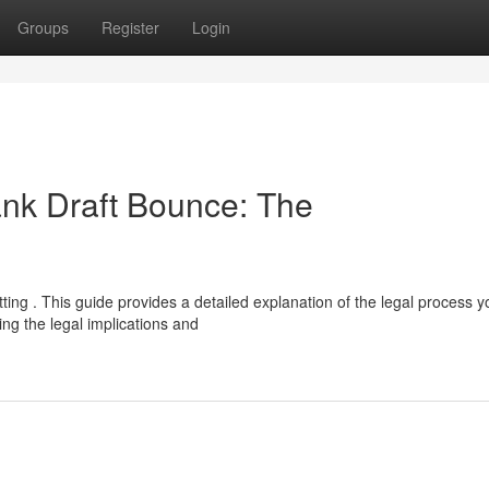
Groups
Register
Login
ank Draft Bounce: The
ing . This guide provides a detailed explanation of the legal process y
g the legal implications and