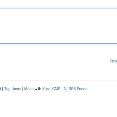
Rep
d
|
Top Users
| Made with
Kliqqi CMS
|
All RSS Feeds