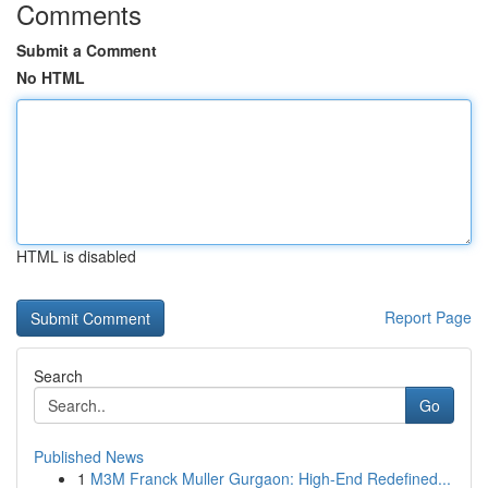
Comments
Submit a Comment
No HTML
HTML is disabled
Report Page
Search
Go
Published News
1
M3M Franck Muller Gurgaon: High-End Redefined...