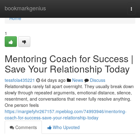
Home
bookmarkgenius
Togg
navi
Home
1
Mentoring Coach for Success |
Save Your Relationship Today
tessfola435221
64 days ago
News
Discuss
Relationships rarely fall apart overnight. They usually break down
slowly through repeated arguments, emotional distance, silence,
resentment, and conversations that never fully resolve anything.
One person feels
https://margiefyhr267157.mpeblog.com/74993946/mentoring-
coach-for-success-save-your-relationship-today
Comments
Who Upvoted