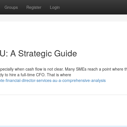
Groups
Register
Login
U: A Strategic Guide
pecially when cash flow is not clear. Many SMEs reach a point where t
y to hire a full-time CFO. That is where
e-financial-director-services-au-a-comprehensive-analysis