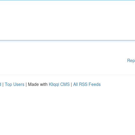
Rep
d
|
Top Users
| Made with
Kliqqi CMS
|
All RSS Feeds