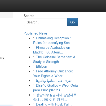
Search
Go
Published News
1
Unmasking Deception :
Rules for Identifying Sec...
1
Firma de Acabados en
Madrid : Su Altern...
1
The Colossal Barbarian: A
hey
Study in Strength
1
Ethicon
1
Free Attorney Guidance:
Your Rights & Wher...
1
تعرف على معانيها وتأثيرها
1
Diseño Gráfico y Web: Guía
para Principiantes
1
강남사무실임대와 강남사옥
임대, 기업 이전 전 반...
1
Dealing with Rust: Paint ,