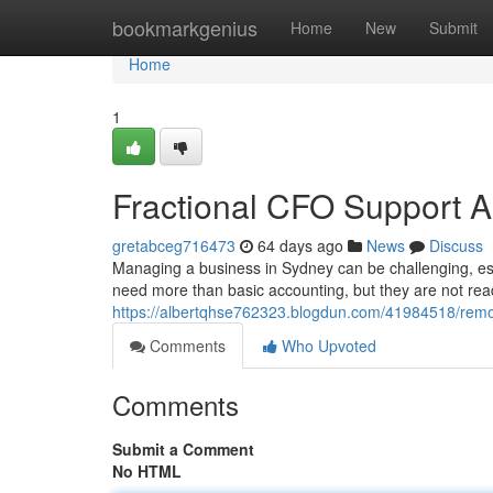
Home
bookmarkgenius
Home
New
Submit
Home
1
Fractional CFO Support A
gretabceg716473
64 days ago
News
Discuss
Managing a business in Sydney can be challenging, es
need more than basic accounting, but they are not read
https://albertqhse762323.blogdun.com/41984518/remot
Comments
Who Upvoted
Comments
Submit a Comment
No HTML