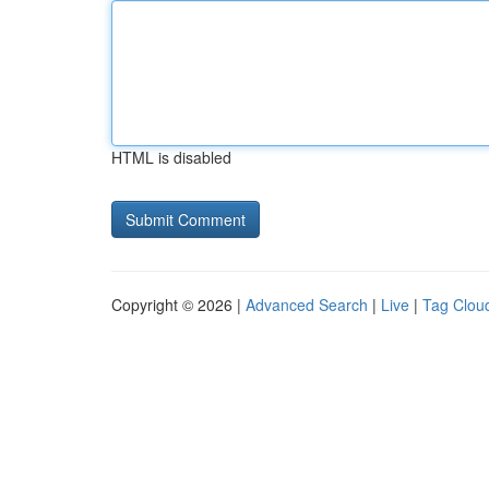
HTML is disabled
Copyright © 2026 |
Advanced Search
|
Live
|
Tag Clou