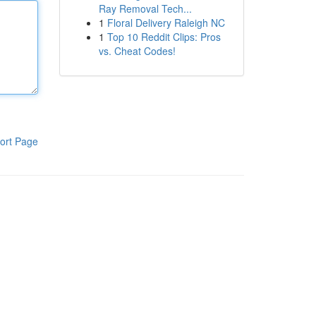
Ray Removal Tech...
1
Floral Delivery Raleigh NC
1
Top 10 Reddit Clips: Pros
vs. Cheat Codes!
ort Page