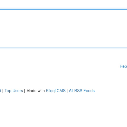
Rep
d
|
Top Users
| Made with
Kliqqi CMS
|
All RSS Feeds