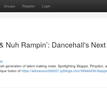
Groups
Register
Login
& Nuh Rampin’: Dancehall's Next
ss
fresh generation of talent making noise. Spotlighting Xkappe, Pimpdon,
ique fusion of
https://adreaxxoo306207.p2blogs.com/39946436/xkapp