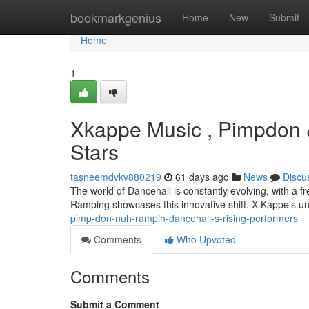
Home
bookmarkgenius
Home
New
Submit
Home
1
Xkappe Music , Pimpdon 
Stars
tasneemdvkv880219
61 days ago
News
Discu
The world of Dancehall is constantly evolving, with a 
Ramping showcases this innovative shift. X-Kappe’s un
pimp-don-nuh-rampin-dancehall-s-rising-performers
Comments
Who Upvoted
Comments
Submit a Comment