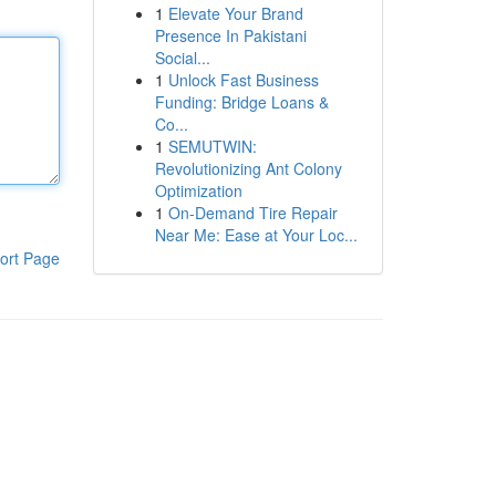
1
Elevate Your Brand
Presence In Pakistani
Social...
1
Unlock Fast Business
Funding: Bridge Loans &
Co...
1
SEMUTWIN:
Revolutionizing Ant Colony
Optimization
1
On-Demand Tire Repair
Near Me: Ease at Your Loc...
ort Page