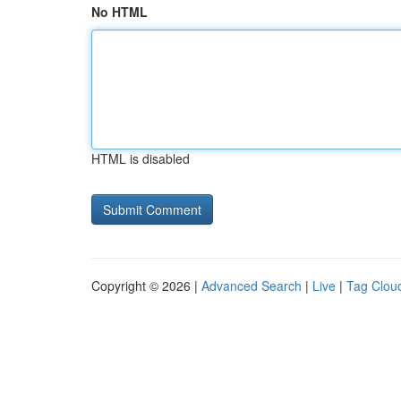
No HTML
HTML is disabled
Copyright © 2026 |
Advanced Search
|
Live
|
Tag Clou