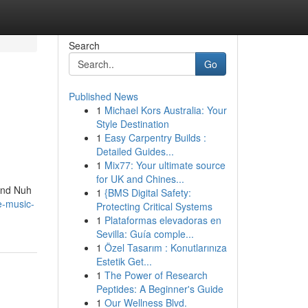
Search
Go
Published News
1
Michael Kors Australia: Your
Style Destination
1
Easy Carpentry Builds :
Detailed Guides...
1
Mix77: Your ultimate source
for UK and Chines...
 and Nuh
1
{BMS Digital Safety:
e-music-
Protecting Critical Systems
1
Plataformas elevadoras en
Sevilla: Guía comple...
1
Özel Tasarım : Konutlarınıza
Estetik Get...
1
The Power of Research
Peptides: A Beginner's Guide
1
Our Wellness Blvd.