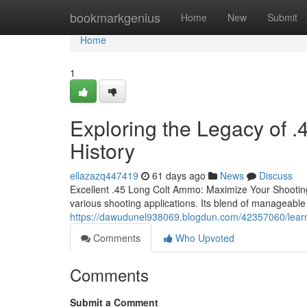
Home
bookmarkgenius
Home
New
Submit
Home
1
Exploring the Legacy of 
History
ellazazq447419
61 days ago
News
Discuss
Excellent .45 Long Colt Ammo: Maximize Your Shooting
various shooting applications. Its blend of manageable 
https://dawudunel938069.blogdun.com/42357060/learn
Comments
Who Upvoted
Comments
Submit a Comment