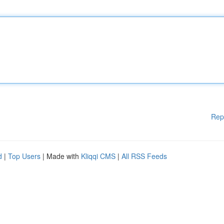
Rep
d
|
Top Users
| Made with
Kliqqi CMS
|
All RSS Feeds