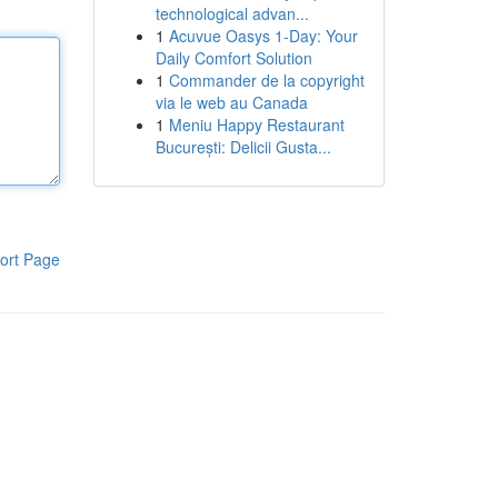
technological advan...
1
Acuvue Oasys 1-Day: Your
Daily Comfort Solution
1
Commander de la copyright
via le web au Canada
1
Meniu Happy Restaurant
București: Delicii Gusta...
ort Page