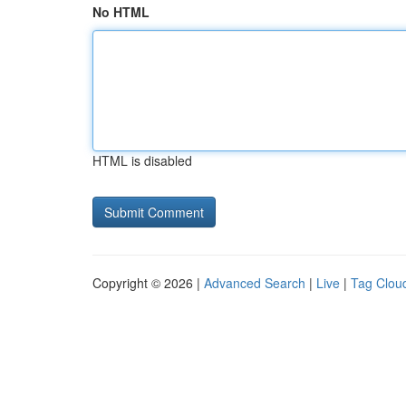
No HTML
HTML is disabled
Copyright © 2026 |
Advanced Search
|
Live
|
Tag Clou