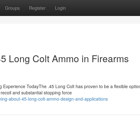
Groups
Register
Login
.45 Long Colt Ammo in Firearms
 Experience TodayThe .45 Long Colt has proven to be a flexible option
recoil and substantial stopping force
ing-about-45-long-colt-ammo-design-and-applications