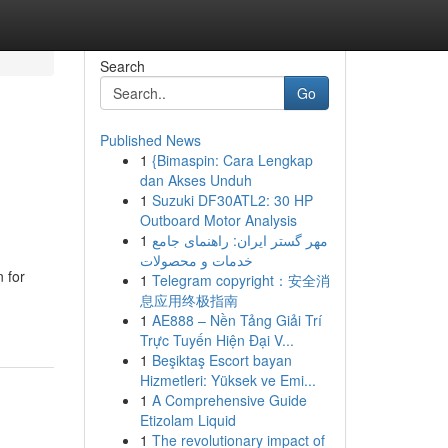
Search
Go
Published News
1
{Bimaspin: Cara Lengkap
dan Akses Unduh
1
Suzuki DF30ATL2: 30 HP
Outboard Motor Analysis
1
مهر گستر ایران: راهنمای جامع
خدمات و محصولات
 for
1
Telegram copyright：安全消
息应用终极指南
1
AE888 – Nền Tảng Giải Trí
Trực Tuyến Hiện Đại V...
1
Beşiktaş Escort bayan
Hizmetleri: Yüksek ve Emi...
1
A Comprehensive Guide
Etizolam Liquid
1
The revolutionary impact of