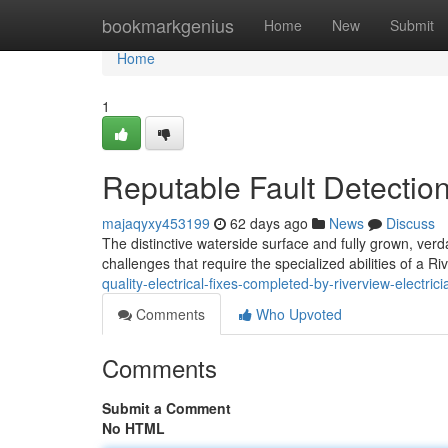
Home
bookmarkgenius
Home
New
Submit
Home
1
Reputable Fault Detection
majaqyxy453199
62 days ago
News
Discuss
The distinctive waterside surface and fully grown, verd
challenges that require the specialized abilities of a Riv
quality-electrical-fixes-completed-by-riverview-electrici
Comments
Who Upvoted
Comments
Submit a Comment
No HTML