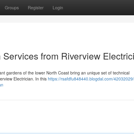
Groups
Register
Login
 Services from Riverview Electric
ant gardens of the lower North Coast bring an unique set of technical
erview Electrician. In this
https://rsafdfu848440.blogdal.com/42032029/
an