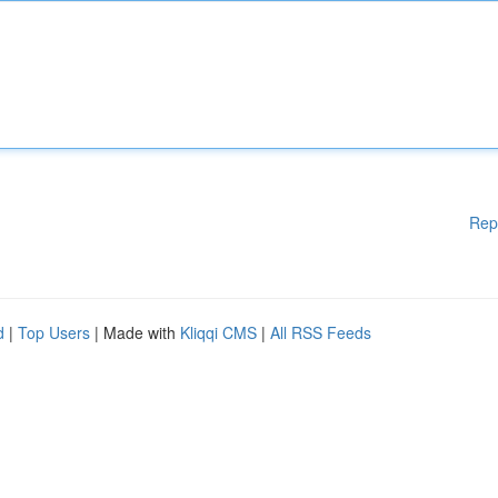
Rep
d
|
Top Users
| Made with
Kliqqi CMS
|
All RSS Feeds