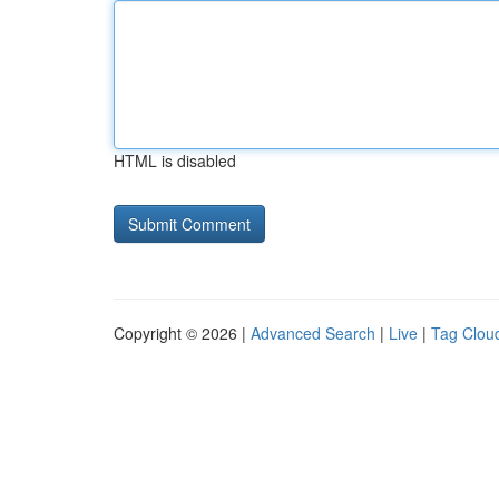
HTML is disabled
Copyright © 2026 |
Advanced Search
|
Live
|
Tag Clou