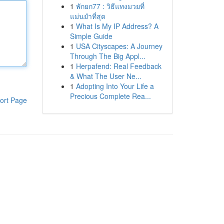
1
พักยก77 : วิธีแทงมวยที่
แม่นยำที่สุด
1
What Is My IP Address? A
Simple Guide
1
USA Cityscapes: A Journey
Through The Big Appl...
1
Herpafend: Real Feedback
& What The User Ne...
1
Adopting Into Your Life a
Precious Complete Rea...
ort Page