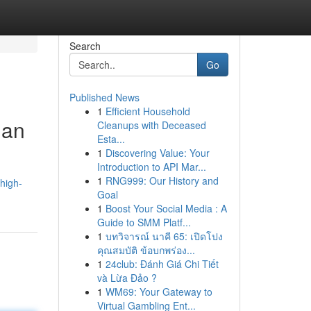
Search
Go
Published News
1
Efficient Household
ian
Cleanups with Deceased
Esta...
1
Discovering Value: Your
Introduction to API Mar...
1
RNG999: Our History and
high-
Goal
1
Boost Your Social Media : A
Guide to SMM Platf...
1
บทวิจารณ์ นาคี 65: เปิดโปง
คุณสมบัติ ข้อบกพร่อง...
1
24club: Đánh Giá Chi Tiết
và Lừa Đảo ?
1
WM69: Your Gateway to
Virtual Gambling Ent...