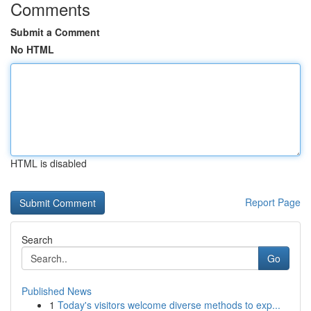
Comments
Submit a Comment
No HTML
HTML is disabled
Report Page
Search
Go
Published News
1
Today's visitors welcome diverse methods to exp...