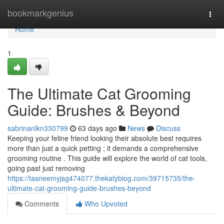
Home
bookmarkgenius
Togg
navi
Home
1
The Ultimate Cat Grooming
Guide: Brushes & Beyond
sabrinanlkn330799
63 days ago
News
Discuss
Keeping your feline friend looking their absolute best requires
more than just a quick petting ; it demands a comprehensive
grooming routine . This guide will explore the world of cat tools,
going past just removing
https://tasneemyjsg474077.thekatyblog.com/39715735/the-
ultimate-cat-grooming-guide-brushes-beyond
Comments
Who Upvoted