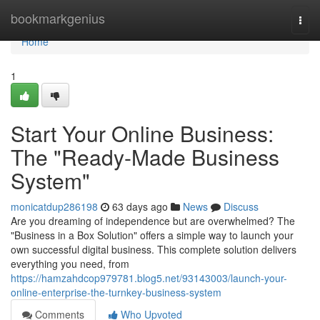
Home
bookmarkgenius
Togg
navi
Home
1
Start Your Online Business:
The "Ready-Made Business
System"
monicatdup286198
63 days ago
News
Discuss
Are you dreaming of independence but are overwhelmed? The
"Business in a Box Solution" offers a simple way to launch your
own successful digital business. This complete solution delivers
everything you need, from
https://hamzahdcop979781.blog5.net/93143003/launch-your-
online-enterprise-the-turnkey-business-system
Comments
Who Upvoted