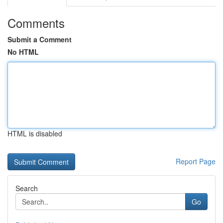
Comments
Submit a Comment
No HTML
HTML is disabled
Report Page
Search
Go