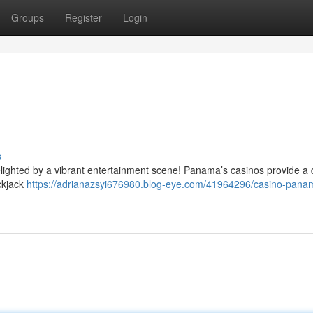
Groups
Register
Login
s
elighted by a vibrant entertainment scene! Panama’s casinos provide a 
ackjack
https://adrianazsyi676980.blog-eye.com/41964296/casino-pana