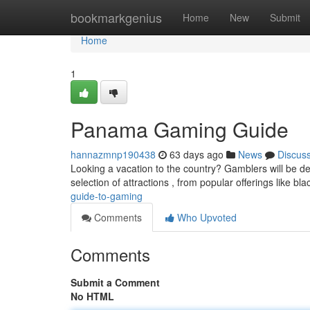
Home
bookmarkgenius
Home
New
Submit
Home
1
Panama Gaming Guide
hannazmnp190438
63 days ago
News
Discus
Looking a vacation to the country? Gamblers will be d
selection of attractions , from popular offerings like bl
guide-to-gaming
Comments
Who Upvoted
Comments
Submit a Comment
No HTML