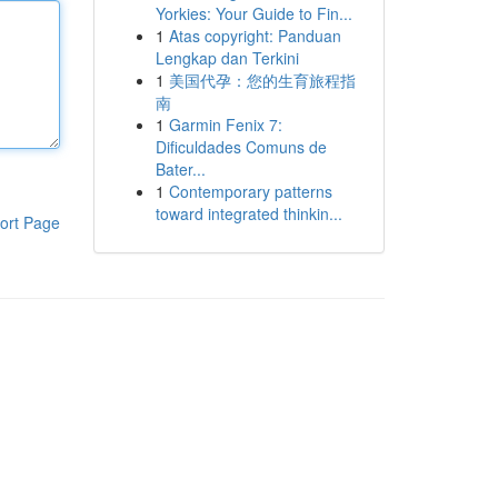
Yorkies: Your Guide to Fin...
1
Atas copyright: Panduan
Lengkap dan Terkini
1
美国代孕：您的生育旅程指
南
1
Garmin Fenix 7:
Dificuldades Comuns de
Bater...
1
Contemporary patterns
toward integrated thinkin...
ort Page