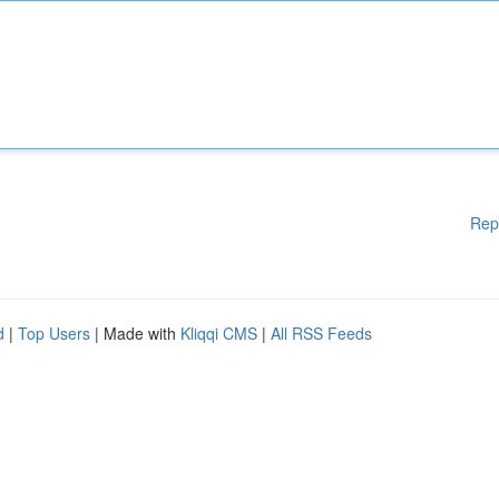
Rep
d
|
Top Users
| Made with
Kliqqi CMS
|
All RSS Feeds