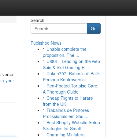
Search
Go
Published News
1
Unable complete the
proposition. The ...
1
U888 – Leading on the web
Spin & Slot Gaming Pl...
1
Dukun707: Rahasia di Balik
diverse
Persona Kontroversial
ma-your-
1
Red-Footed Tortoise Care:
A Thorough Guide
1
Cheap Flights to Harare
from the UK
1
Trabalhos de Pintores
Profissionais em São ...
1
Best Shopify Website Setup
Strategies for Small...
1
Charming Miniature