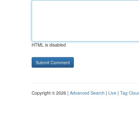
HTML is disabled
Copyright © 2026 |
Advanced Search
|
Live
|
Tag Clou