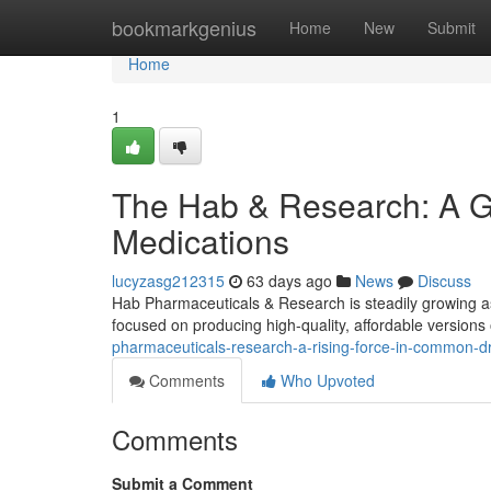
Home
bookmarkgenius
Home
New
Submit
Home
1
The Hab & Research: A G
Medications
lucyzasg212315
63 days ago
News
Discuss
Hab Pharmaceuticals & Research is steadily growing a
focused on producing high-quality, affordable versions
pharmaceuticals-research-a-rising-force-in-common-d
Comments
Who Upvoted
Comments
Submit a Comment