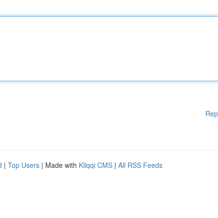
Rep
d
|
Top Users
| Made with
Kliqqi CMS
|
All RSS Feeds