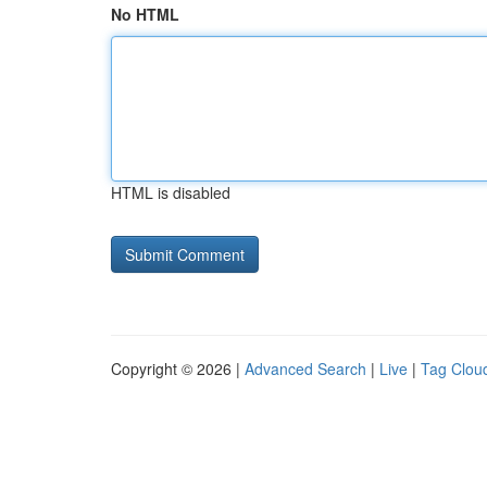
No HTML
HTML is disabled
Copyright © 2026 |
Advanced Search
|
Live
|
Tag Clou