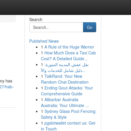
Search
Go
Published News
1
A Rule of the Huge Warrior
1
How Much Does a Taxi Cab
Cost? A Detailed Guide...
1
نقل عفش المدينة المنورة:
دليل شامل للخدمات والأ...
1
TalkRand: Your New
any has
Random Chat Destination
27/hab-
1
Ending Gout Attacks: Your
Comprehensive Guide
1
Alibarbar Australia
Australia: Your Ultimate ...
1
Sydney Glass Pool Fencing:
Safety & Style
1
pgslotwallet contact us: Get
in Touch