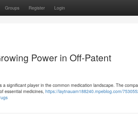
Groups
Register
Login
rowing Power in Off-Patent
s a significant player in the common medication landscape. The comp
 of essential medicines,
https://laytnauam188240.mpeblog.com/753055
rugs