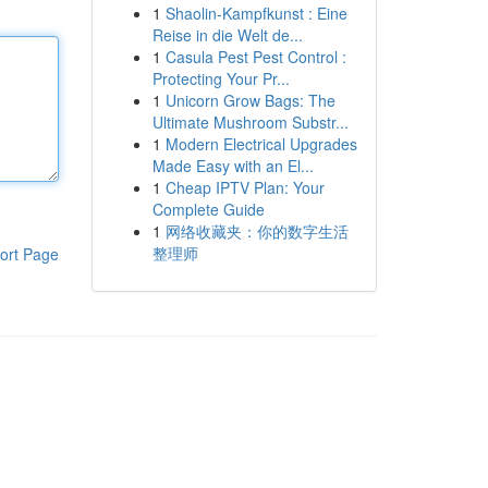
1
Shaolin-Kampfkunst : Eine
Reise in die Welt de...
1
Casula Pest Pest Control :
Protecting Your Pr...
1
Unicorn Grow Bags: The
Ultimate Mushroom Substr...
1
Modern Electrical Upgrades
Made Easy with an El...
1
Cheap IPTV Plan: Your
Complete Guide
1
网络收藏夹：你的数字生活
整理师
ort Page