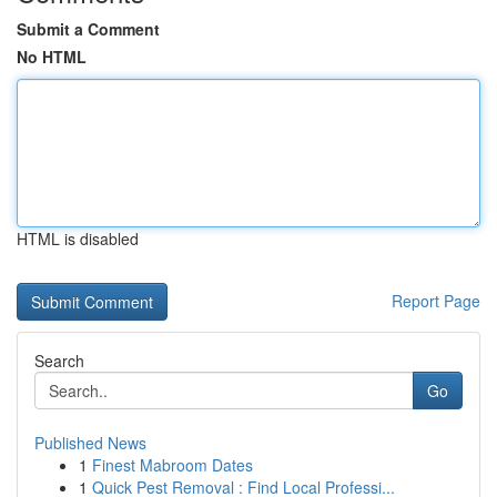
Submit a Comment
No HTML
HTML is disabled
Report Page
Search
Go
Published News
1
Finest Mabroom Dates
1
Quick Pest Removal : Find Local Professi...