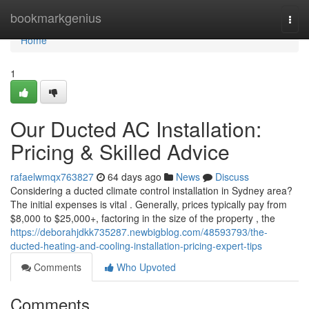
Home
bookmarkgenius
Togg
navi
Home
1
Our Ducted AC Installation:
Pricing & Skilled Advice
rafaelwmqx763827
64 days ago
News
Discuss
Considering a ducted climate control installation in Sydney area?
The initial expenses is vital . Generally, prices typically pay from
$8,000 to $25,000+, factoring in the size of the property , the
https://deborahjdkk735287.newbigblog.com/48593793/the-
ducted-heating-and-cooling-installation-pricing-expert-tips
Comments
Who Upvoted
Comments