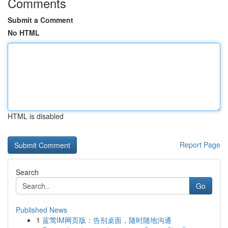
Comments
Submit a Comment
No HTML
HTML is disabled
Report Page
Search
Go
Published News
1
蓝莺IM网页版：告别桌面，随时随地沟通