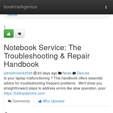
Home
bookmarkgenius
Togg
navi
Home
1
Notebook Service: The
Troubleshooting & Repair
Handbook
adreahroe042545
63 days ago
News
Discuss
Is your laptop malfunctioning ? This handbook offers essential
advice for troubleshooting frequent problems . We'll show you
straightforward steps to address errors like slow operation, poor
https://balitopservice.com/
Comments
Who Upvoted