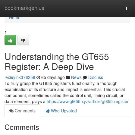
Home
bookmarkgenius
Togg
navi
Home
1
Understanding the GT655
Register: A Deep Dive
lexieylnk376256
65 days ago
News
Discuss
To truly grasp the GT655 register's functionality, a thorough
examination of its structure and impact is essential. This crucial
component, sometimes called the control unit, timing circuit, or
data element, plays a
https://www.gt655.xyz/article/gt655-register
Comments
Who Upvoted
Comments