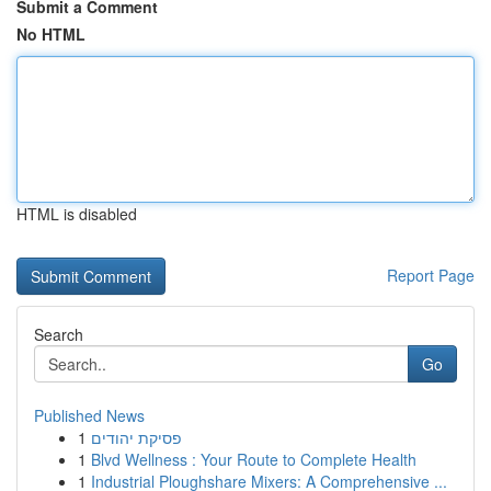
Submit a Comment
No HTML
HTML is disabled
Report Page
Search
Go
Published News
1
פסיקת יהודים
1
Blvd Wellness : Your Route to Complete Health
1
Industrial Ploughshare Mixers: A Comprehensive ...