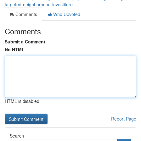
targeted-neighborhood-investiture
Comments
Who Upvoted
Comments
Submit a Comment
No HTML
HTML is disabled
Report Page
Search