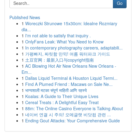
Go
Published News
1
Woreczki Strunowe 15x30cm: Idealne Rozmiary
dla...
1
I'm not able to satisfy that inquiry .
1
OnlyFans Leak: What You Need to Know
1
In contemporary photography careers, adaptabili...
1
가평빠지, 짜릿함 만끽! 여름 워터파크 가이드
1
土豆官网：最新入口与copyright指南
1
AC Blowing Hot Air New Orleans New Orleans -
Em...
1
Dallas Liquid Terminal & Houston Liquid Termi...
1
Find A Plumed Friend : Macaws on Sale Ne...
1
भाग्यशाली मटका संपूर्ण माहिती आणि रहस्ये
1
Koalas: A Guide to Their Unique Lives
1
Cereal Treats : A Delightful Easy Treat
1
88m: The Online Casino Everyone is Talking About
1
네이버 연결 시 주의! 오메글랫 비닷컴 관련 ...
1
Ending Gout Attacks: Your Comprehensive Guide