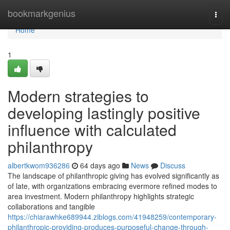
Home
bookmarkgenius
Togg
navi
Home
1
Modern strategies to
developing lastingly positive
influence with calculated
philanthropy
albertkwom936286
64 days ago
News
Discuss
The landscape of philanthropic giving has evolved significantly as
of late, with organizations embracing evermore refined modes to
area investment. Modern philanthropy highlights strategic
collaborations and tangible
https://chiarawhke689944.ziblogs.com/41948259/contemporary-
philanthropic-providing-produces-purposeful-change-through-