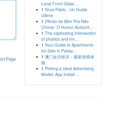
Local Front Glass ...
1
Snus Pablo : Un Guide
Ultime
1
{Rindo de Mim Pra Não
Chorar: O Humor Autocrít...
1
The captivating intersection
of physics and inn...
1
Your Guide to Apartments
for Sale in Pattay...
1
澳门金沙娱乐：最新游戏体
ort Page
验
1
Picking a Ideal Advertising
Model: App Install ...