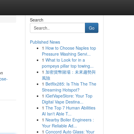
Search
Go
Published News
1
How to Choose Naples top
Pressure Washing Servi...
1
What to Look for in a
pompeys pillar top towing...
1
加密貨幣賭場：未來趨勢與
on
風險
ose-
1
Betflix285: Is This The The
Streaming Hotspot?
1
iGetVapeStore: Your Top
Digital Vape Destina...
1
The Top 7 Human Abilities
AI Isn't Able T...
1
Nearby Boiler Engineers :
Your Reliable Ad...
1
Concord Auto Glass: Your