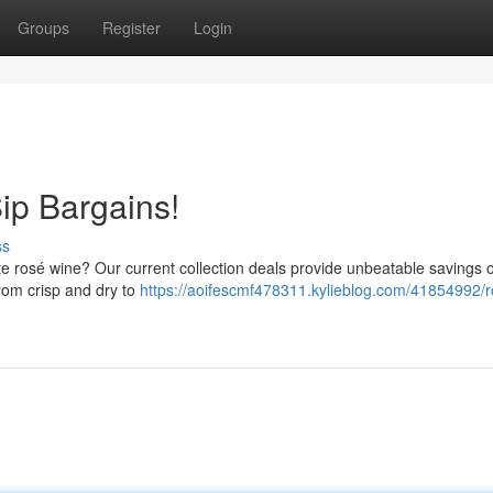
Groups
Register
Login
ip Bargains!
ss
orite rosé wine? Our current collection deals provide unbeatable savings 
from crisp and dry to
https://aoifescmf478311.kylieblog.com/41854992/r