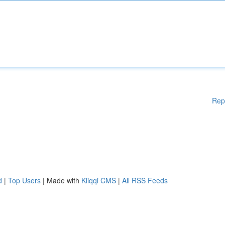
Rep
d
|
Top Users
| Made with
Kliqqi CMS
|
All RSS Feeds