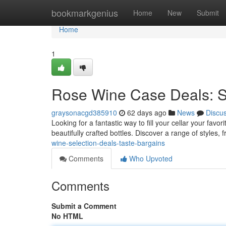
Home
bookmarkgenius
Home
New
Submit
Home
1
Rose Wine Case Deals: S
graysonacgd385910
62 days ago
News
Discu
Looking for a fantastic way to fill your cellar your fav
beautifully crafted bottles. Discover a range of styles, 
wine-selection-deals-taste-bargains
Comments
Who Upvoted
Comments
Submit a Comment
No HTML