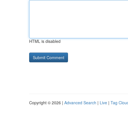
HTML is disabled
Copyright © 2026 |
Advanced Search
|
Live
|
Tag Clou