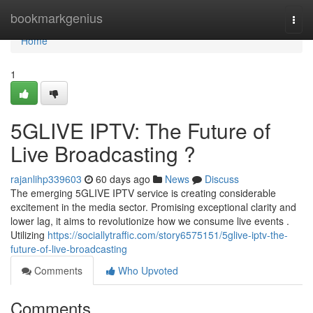
Home
bookmarkgenius
Togg
navi
Home
1
5GLIVE IPTV: The Future of
Live Broadcasting ?
rajanlihp339603
60 days ago
News
Discuss
The emerging 5GLIVE IPTV service is creating considerable
excitement in the media sector. Promising exceptional clarity and
lower lag, it aims to revolutionize how we consume live events .
Utilizing
https://sociallytraffic.com/story6575151/5glive-iptv-the-
future-of-live-broadcasting
Comments
Who Upvoted
Comments