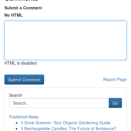
Submit a Comment
No HTML
HTML is disabled
Report Page
Search
Go
Published News
1
Grow Greener: Your Organic Gardening Guide
1
Rechargeable Candles: The Future of Ambiance?