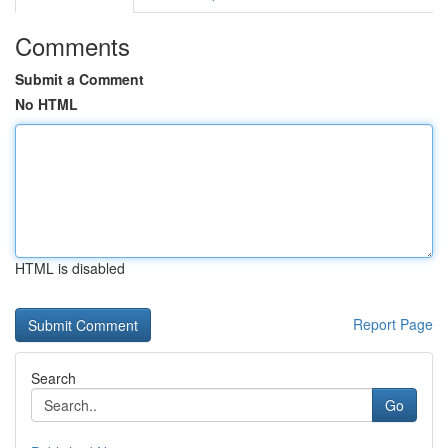
Comments
Submit a Comment
No HTML
HTML is disabled
Report Page
Search
Go