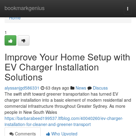
Home
bookmarkgenius
Togg
navi
Home
1
Improve Your Home Setup with
EV Charger Installation
Solutions
alyssanjgd586331
63 days ago
News
Discuss
The swift shift toward greener transportation has turned EV
charger installation into a basic element of modern residential and
commercial infrastructure throughout Greater Sydney. As more
people in New South Wales
https://barbarabeed199537.ltfblog.com/40040260/ev-charger-
installation-for-cleaner-and-greener-transport
Comments
Who Upvoted