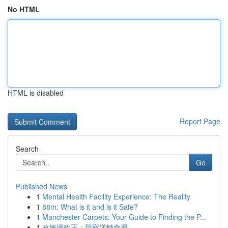
No HTML
HTML is disabled
Report Page
Search
Go
Published News
1
Mental Health Facility Experience: The Reality
1
88m: What is it and is it Safe?
1
Manchester Carpets: Your Guide to Finding the P...
1
改嫁攝政王：甜寵逆轉命運