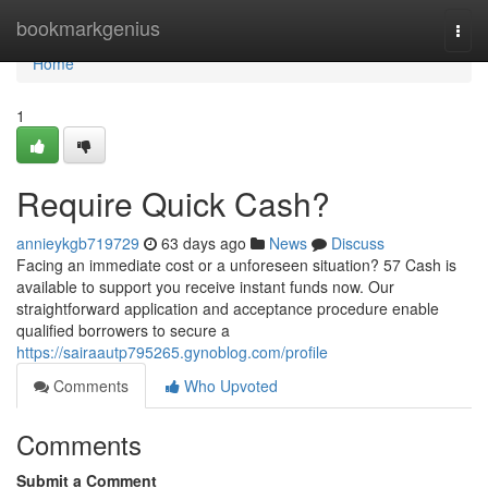
Home
bookmarkgenius
Togg
navi
Home
1
Require Quick Cash?
annieykgb719729
63 days ago
News
Discuss
Facing an immediate cost or a unforeseen situation? 57 Cash is
available to support you receive instant funds now. Our
straightforward application and acceptance procedure enable
qualified borrowers to secure a
https://sairaautp795265.gynoblog.com/profile
Comments
Who Upvoted
Comments
Submit a Comment