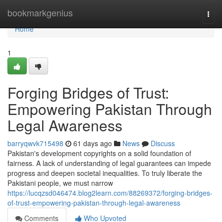
Home
bookmarkgenius
Togg
navi
Home
1
Forging Bridges of Trust:
Empowering Pakistan Through
Legal Awareness
barryqwvk715498
61 days ago
News
Discuss
Pakistan's development copyrights on a solid foundation of
fairness. A lack of understanding of legal guarantees can impede
progress and deepen societal inequalities. To truly liberate the
Pakistani people, we must narrow
https://lucqzsd046474.blog2learn.com/88269372/forging-bridges-
of-trust-empowering-pakistan-through-legal-awareness
Comments
Who Upvoted