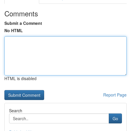
Comments
Submit a Comment
No HTML
HTML is disabled
Report Page
Search
Go