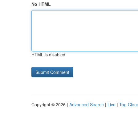
No HTML
HTML is disabled
Copyright © 2026 |
Advanced Search
|
Live
|
Tag Clou