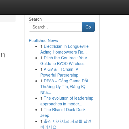
Search
Go
Published News
1
Electrician in Longueville
in
Aiding Homeowners Re...
1
Ditch the Contract: Your
Guide to BYOD Wireless
1
AIGV & TTChain: A
Powerful Partnership
1
DE88 – Cổng Game Đổi
Thưởng Uy Tín, Đăng Ký
Nha...
1
The evolution of leadership
approaches in moder...
1
The Rise of Duck Duck
Jeep
1
출장 마사지로 피로를 날려
버리세요!