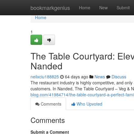
Home
bookmarkgenius
Home
New
Submit
Home
1
The Table Courtyard: Elev
Nanded
neilxciu188825
64 days ago
News
Discuss
The restaurant industry is highly competitive, and only
customers. In Nanded, The Table Courtyard – Veg & 
blog.com/41984714/the-table-courtyard-a-perfect-famil
Comments
Who Upvoted
Comments
Submit a Comment