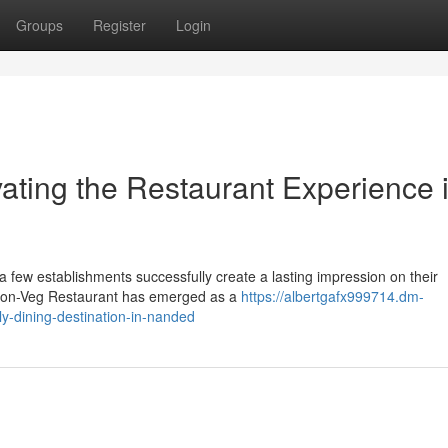
Groups
Register
Login
ating the Restaurant Experience 
 a few establishments successfully create a lasting impression on their
Non-Veg Restaurant has emerged as a
https://albertgafx999714.dm-
y-dining-destination-in-nanded