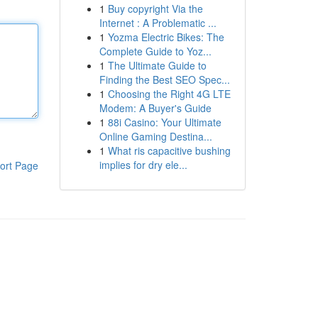
1
Buy copyright Via the
Internet : A Problematic ...
1
Yozma Electric Bikes: The
Complete Guide to Yoz...
1
The Ultimate Guide to
Finding the Best SEO Spec...
1
Choosing the Right 4G LTE
Modem: A Buyer's Guide
1
88i Casino: Your Ultimate
Online Gaming Destina...
1
What ris capacitive bushing
implies for dry ele...
ort Page