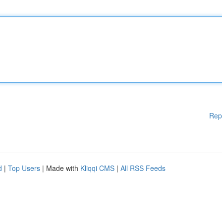
Rep
d
|
Top Users
| Made with
Kliqqi CMS
|
All RSS Feeds