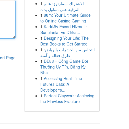
1
الاشتراك سمارترز: عالم
الترفيه على متناول يدك!
1
88m: Your Ultimate Guide
to Online Casino Gaming
1
Kadıköy Escort Hizmet :
Sunulanlar ve Dikka...
1
Designing Your Life: The
Best Books to Get Started
1
التخلص من الحشرات بالرياض:
طرق فعالة و آمنة
ort Page
1
DE88 – Cổng Game Đổi
Thưởng Uy Tín, Đăng Ký
Nha...
1
Accessing Real-Time
Futures Data: A
Developer's...
1
Perfect Claywork: Achieving
the Flawless Fracture