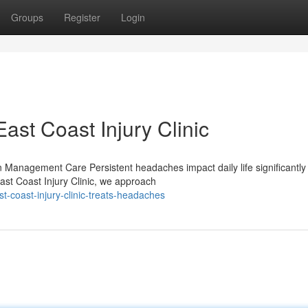
Groups
Register
Login
st Coast Injury Clinic
anagement Care Persistent headaches impact daily life significantly
st Coast Injury Clinic, we approach
-coast-injury-clinic-treats-headaches