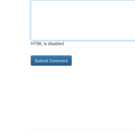
HTML is disabled