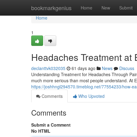
Home
bookmarkgenius
Home
New
Submit
Home
1
Headaches Treatment at Ea
declanttvk032035
61 days ago
News
Discuss
Understanding Treatment for Headaches Through Pain M
much more serious than most people understand. At Ea
https://joshhngl294570.timeblog.net/77554233/how-east
Comments
Who Upvoted
Comments
Submit a Comment
No HTML