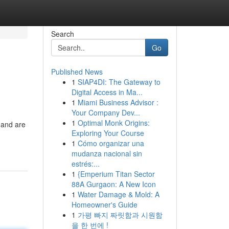
Search
Go
Published News
1
SIAP4DI: The Gateway to
Digital Access in Ma...
1
Miami Business Advisor :
Your Company Dev...
1
Optimal Monk Origins:
 and are
Exploring Your Course
1
Cómo organizar una
mudanza nacional sin
estrés:...
1
{Emperium Titan Sector
88A Gurgaon: A New Icon
1
Water Damage & Mold: A
Homeowner's Guide
1
가평 빠지 짜릿함과 시원함
을 한 번에 !