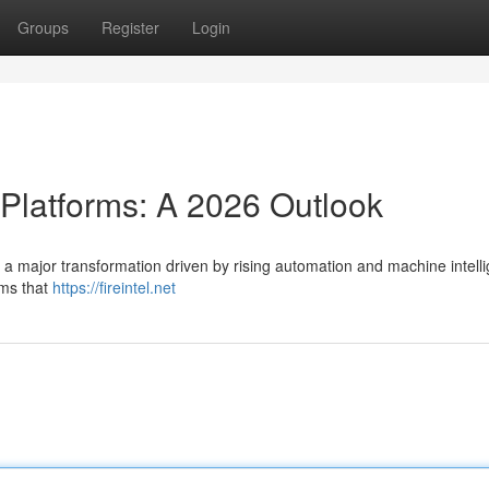
Groups
Register
Login
 Platforms: A 2026 Outlook
e a major transformation driven by rising automation and machine intell
rms that
https://fireintel.net