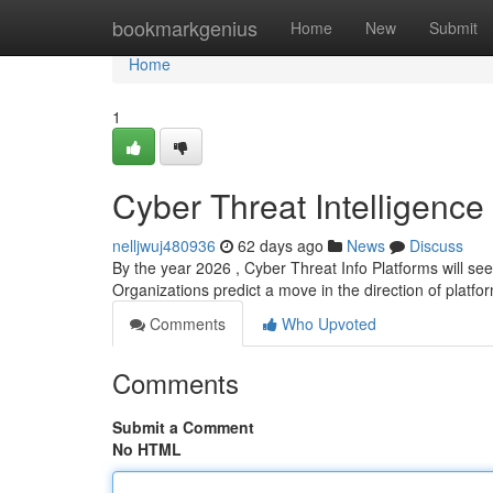
Home
bookmarkgenius
Home
New
Submit
Home
1
Cyber Threat Intelligence
nelljwuj480936
62 days ago
News
Discuss
By the year 2026 , Cyber Threat Info Platforms will se
Organizations predict a move in the direction of platfo
Comments
Who Upvoted
Comments
Submit a Comment
No HTML