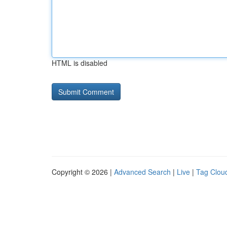
HTML is disabled
Copyright © 2026 |
Advanced Search
|
Live
|
Tag Clou