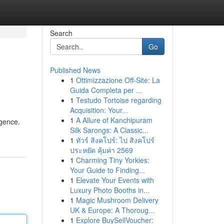
Search
Go
Published News
1
Ottimizzazione Off-Site: La
Guida Completa per ...
1
Testudo Tortoise regarding
Acquisition: Your...
1
A Allure of Kanchipuram
igence.
Silk Sarongs: A Classic...
1
ทัวร์ สิงคโปร์: ไป สิงคโปร์
ประหยัด คุ้มค่า 2569
1
Charming Tiny Yorkies:
Your Guide to Finding...
1
Elevate Your Events with
Luxury Photo Booths in...
1
Magic Mushroom Delivery
UK & Europe: A Thoroug...
1
Explore BuySellVoucher: