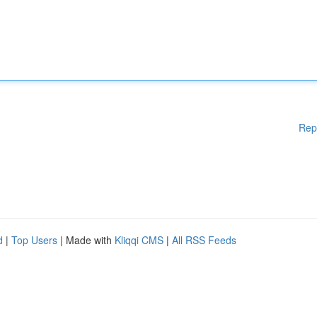
Rep
d
|
Top Users
| Made with
Kliqqi CMS
|
All RSS Feeds