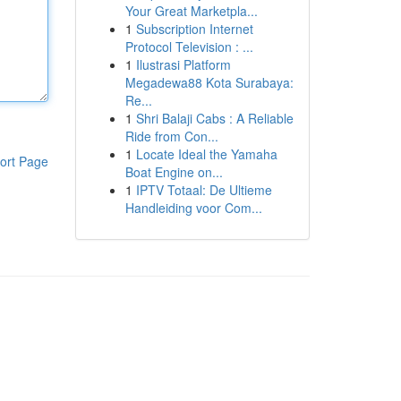
Your Great Marketpla...
1
Subscription Internet
Protocol Television : ...
1
Ilustrasi Platform
Megadewa88 Kota Surabaya:
Re...
1
Shri Balaji Cabs : A Reliable
Ride from Con...
1
Locate Ideal the Yamaha
ort Page
Boat Engine on...
1
IPTV Totaal: De Ultieme
Handleiding voor Com...