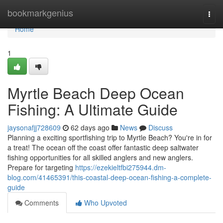
Home
bookmarkgenius
Togg
navi
Home
1
Myrtle Beach Deep Ocean
Fishing: A Ultimate Guide
jaysonafjj728609
62 days ago
News
Discuss
Planning a exciting sportfishing trip to Myrtle Beach? You're in for
a treat! The ocean off the coast offer fantastic deep saltwater
fishing opportunities for all skilled anglers and new anglers.
Prepare for targeting
https://ezekieltfbi275944.dm-
blog.com/41465391/this-coastal-deep-ocean-fishing-a-complete-
guide
Comments
Who Upvoted