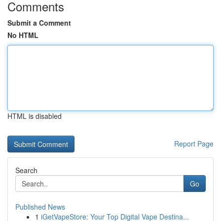
Comments
Submit a Comment
No HTML
HTML is disabled
Report Page
Search
Go
Published News
1
iGetVapeStore: Your Top Digital Vape Destina...