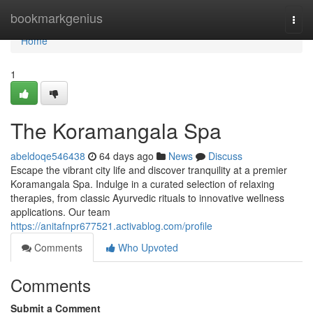
Home
bookmarkgenius
Togg
navi
Home
1
The Koramangala Spa
abeldoqe546438
64 days ago
News
Discuss
Escape the vibrant city life and discover tranquility at a premier
Koramangala Spa. Indulge in a curated selection of relaxing
therapies, from classic Ayurvedic rituals to innovative wellness
applications. Our team
https://anitafnpr677521.activablog.com/profile
Comments
Who Upvoted
Comments
Submit a Comment