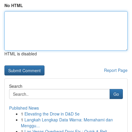
No HTML
HTML is disabled
Report Page
Search
Go
Published News
1
Elevating the Drow in D&D 5e
1
Langkah Lengkap Data Warna: Memahami dan
Menggu...
1
Las Vegas Overhead Door Fix : Quick & Reli...