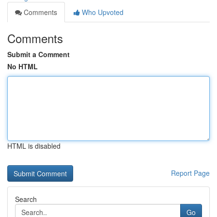
Comments
Who Upvoted
Comments
Submit a Comment
No HTML
HTML is disabled
Report Page
Search
Go