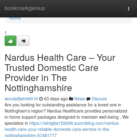
Home
bookmarkgenius
Togg
navi
Home
1
Nardus Health Care – Your
Trusted Domestic Care
Provider in The
Nottinghamshire
woodylfjw049016
63 days ago
News
Discuss
Are you looking for outstanding assistance for a loved one in
Nottingham’s region? Nardus Healthcare provides personalized
in-home support packages designed to maintain well-being . We
specialize in
https://rishiigbs152698.suomiblog.com/nardus-
health-care-your-reliable-domestic-care-service-in-the-
nottinghamshire-57481777