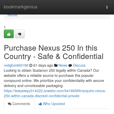
Home
bookmarkgenius
Togg
navi
Home
1
Purchase Nexus 250 In this
Country - Safe & Confidential
neilgbxl469198
61 days ago
News
Discuss
Looking to obtain Sustanon 250 legally within Canada? Our
website offers a reliable source to purchase this popular
compound online. We prioritize your confidentiality with secure
delivery and unnoticeable packaging.
https://lewysiwyy314222.arwebo.com/64186585/acquire-nexus-
250-within-canada-discreet-confidential-private
Comments
Who Upvoted