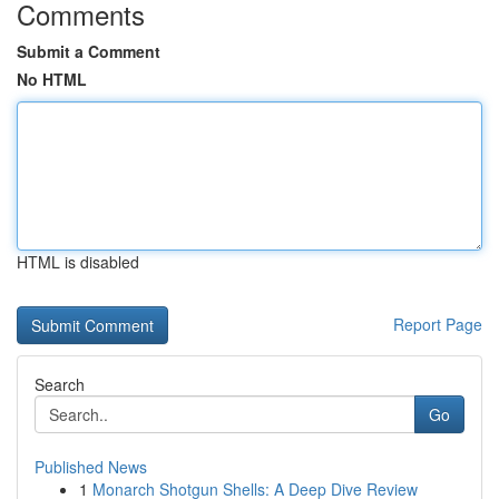
Comments
Submit a Comment
No HTML
HTML is disabled
Report Page
Search
Go
Published News
1
Monarch Shotgun Shells: A Deep Dive Review