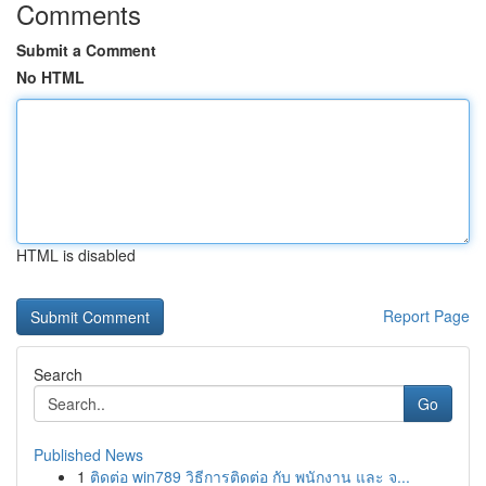
Comments
Submit a Comment
No HTML
HTML is disabled
Report Page
Search
Go
Published News
1
ติดต่อ win789 วิธีการติดต่อ กับ พนักงาน และ จ...