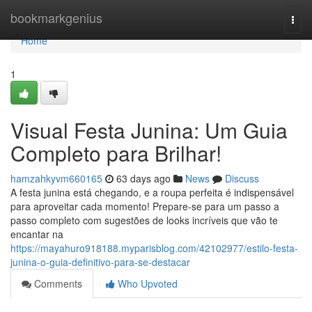
Home
bookmarkgenius
Togg
navi
Home
1
Visual Festa Junina: Um Guia
Completo para Brilhar!
hamzahkyvm660165
63 days ago
News
Discuss
A festa junina está chegando, e a roupa perfeita é indispensável
para aproveitar cada momento! Prepare-se para um passo a
passo completo com sugestões de looks incríveis que vão te
encantar na
https://mayahuro918188.myparisblog.com/42102977/estilo-festa-
junina-o-guia-definitivo-para-se-destacar
Comments
Who Upvoted