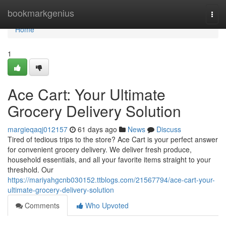
Home
bookmarkgenius
Togg
navi
Home
1
Ace Cart: Your Ultimate
Grocery Delivery Solution
margieqaqj012157
61 days ago
News
Discuss
Tired of tedious trips to the store? Ace Cart is your perfect answer
for convenient grocery delivery. We deliver fresh produce,
household essentials, and all your favorite items straight to your
threshold. Our
https://mariyahgcnb030152.ttblogs.com/21567794/ace-cart-your-
ultimate-grocery-delivery-solution
Comments
Who Upvoted