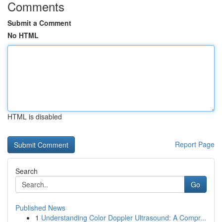
Comments
Submit a Comment
No HTML
HTML is disabled
Report Page
Search
Go
Published News
1
Understanding Color Doppler Ultrasound: A Compr...