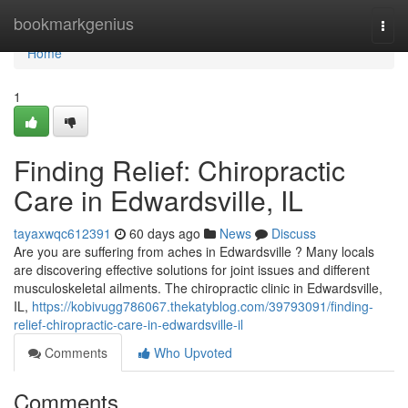
Home
bookmarkgenius
Togg
navi
Home
1
Finding Relief: Chiropractic
Care in Edwardsville, IL
tayaxwqc612391
60 days ago
News
Discuss
Are you are suffering from aches in Edwardsville ? Many locals
are discovering effective solutions for joint issues and different
musculoskeletal ailments. The chiropractic clinic in Edwardsville,
IL,
https://kobivugg786067.thekatyblog.com/39793091/finding-
relief-chiropractic-care-in-edwardsville-il
Comments
Who Upvoted
Comments