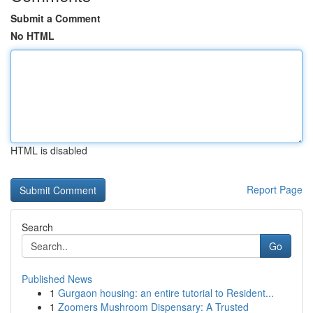
Submit a Comment
No HTML
HTML is disabled
Report Page
Search
Go
Published News
1
Gurgaon housing: an entire tutorial to Resident...
1
Zoomers Mushroom Dispensary: A Trusted