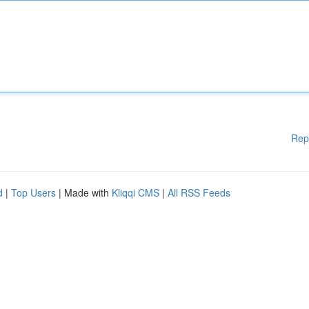
Rep
d
|
Top Users
| Made with
Kliqqi CMS
|
All RSS Feeds