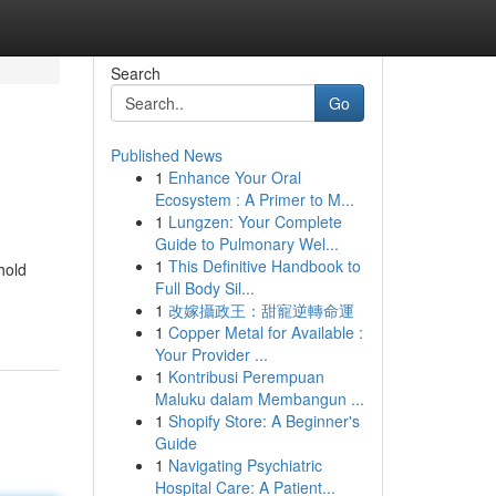
Search
Go
Published News
1
Enhance Your Oral
Ecosystem : A Primer to M...
1
Lungzen: Your Complete
Guide to Pulmonary Wel...
1
This Definitive Handbook to
hold
Full Body Sil...
1
改嫁攝政王：甜寵逆轉命運
1
Copper Metal for Available :
Your Provider ...
1
Kontribusi Perempuan
Maluku dalam Membangun ...
1
Shopify Store: A Beginner's
Guide
1
Navigating Psychiatric
Hospital Care: A Patient...