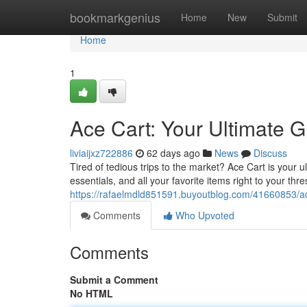
Home
bookmarkgenius
Home
New
Submit
Home
1
Ace Cart: Your Ultimate G
liviaijxz722886
62 days ago
News
Discuss
Tired of tedious trips to the market? Ace Cart is your 
essentials, and all your favorite items right to your th
https://rafaelmdld851591.buyoutblog.com/41660853/ace
Comments
Who Upvoted
Comments
Submit a Comment
No HTML