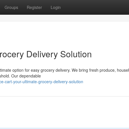
Groups
Register
Login
rocery Delivery Solution
ultimate option for easy grocery delivery. We bring fresh produce, house
reshold. Our dependable
-cart-your-ultimate-grocery-delivery-solution