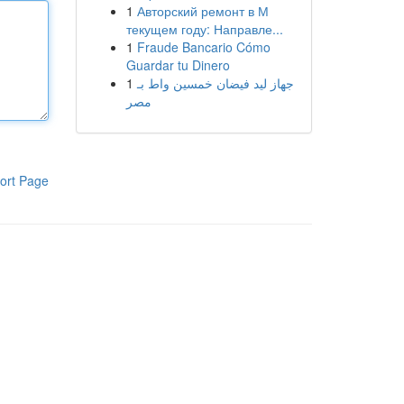
1
Авторский ремонт в М
текущем году: Направле...
1
Fraude Bancario Cómo
Guardar tu Dinero
1
جهاز ليد فيضان خمسين واط بـ
مصر
ort Page