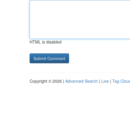
HTML is disabled
Copyright © 2026 |
Advanced Search
|
Live
|
Tag Clou