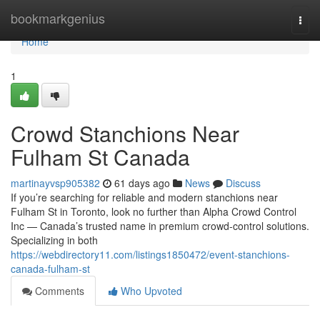
Home
bookmarkgenius
Togg
navi
Home
1
Crowd Stanchions Near
Fulham St Canada
martinayvsp905382
61 days ago
News
Discuss
If you’re searching for reliable and modern stanchions near
Fulham St in Toronto, look no further than Alpha Crowd Control
Inc — Canada’s trusted name in premium crowd-control solutions.
Specializing in both
https://webdirectory11.com/listings1850472/event-stanchions-
canada-fulham-st
Comments
Who Upvoted