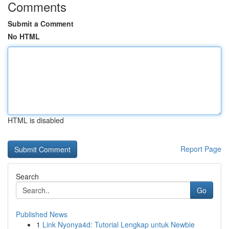
Comments
Submit a Comment
No HTML
HTML is disabled
Report Page
Search
Go
Published News
1
Link Nyonya4d: Tutorial Lengkap untuk Newbie