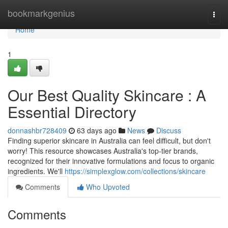
Home
bookmarkgenius
Togg
navi
Home
1
Our Best Quality Skincare : A
Essential Directory
donnashbr728409
63 days ago
News
Discuss
Finding superior skincare in Australia can feel difficult, but don't
worry! This resource showcases Australia's top-tier brands,
recognized for their innovative formulations and focus to organic
ingredients. We'll
https://simplexglow.com/collections/skincare
Comments
Who Upvoted
Comments