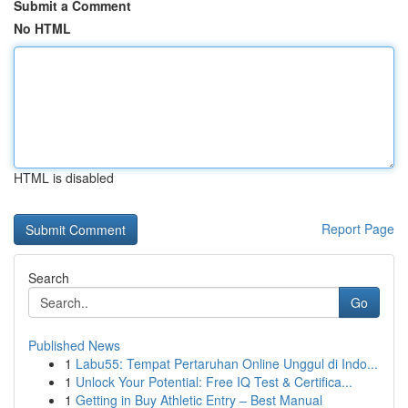
Submit a Comment
No HTML
HTML is disabled
Report Page
Search
Go
Published News
1
Labu55: Tempat Pertaruhan Online Unggul di Indo...
1
Unlock Your Potential: Free IQ Test & Certifica...
1
Getting in Buy Athletic Entry – Best Manual