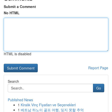
Submit a Comment
No HTML
HTML is disabled
Report Page
Search
Go
Published News
1
Kiralık Vinç Fiyatları ve Seçenekleri
1
베트남 하노이 골프 여행, 잊지 못할 추억