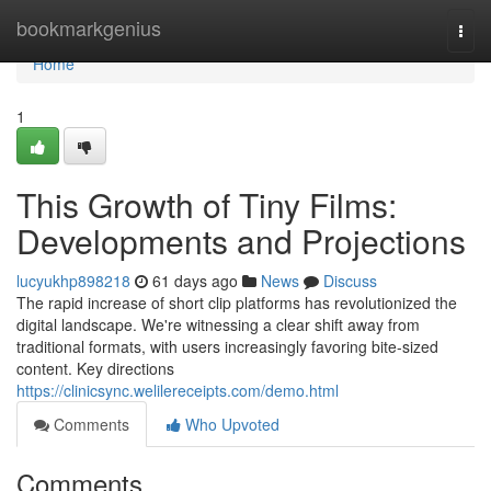
Home
bookmarkgenius
Togg
navi
Home
1
This Growth of Tiny Films:
Developments and Projections
lucyukhp898218
61 days ago
News
Discuss
The rapid increase of short clip platforms has revolutionized the
digital landscape. We're witnessing a clear shift away from
traditional formats, with users increasingly favoring bite-sized
content. Key directions
https://clinicsync.welilereceipts.com/demo.html
Comments
Who Upvoted
Comments