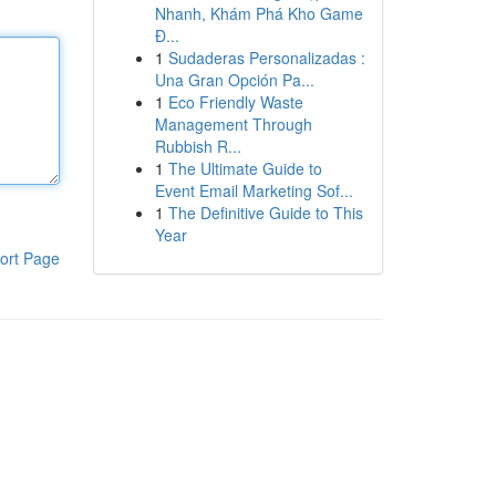
Nhanh, Khám Phá Kho Game
Đ...
1
Sudaderas Personalizadas :
Una Gran Opción Pa...
1
Eco Friendly Waste
Management Through
Rubbish R...
1
The Ultimate Guide to
Event Email Marketing Sof...
1
The Definitive Guide to This
Year
ort Page