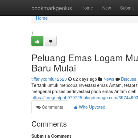
Home
bookmarkgenius
Home
New
Submit
Home
1
Peluang Emas Logam Muli
Baru Mulai
tiffanyxqml842523
62 days ago
News
Discuss
Tertarik untuk mencoba investasi emas Antam, tetapi t
mengenai proses berinvestasi pada emas Antam ole
https://imogeniphb979725.blogdomago.com/39744903/i
Comments
Who Upvoted
Comments
Submit a Comment