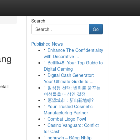
Search
Go
Published News
1
Enhance The Confidentiality
ang
with Decorative ...
1
Betflik45: Your Top Guide to
Digital Gaming
1
Digital Cash Generator:
Your Ultimate Guide to ...
etail
1
질성형 선택: 변화를 꿈꾸는
여성들을 대상인 결정
1
愿望城市：新山新地标?
1
Your Trusted Cosmetic
Manufacturing Partner
1
Combat Liege Fowl
1
Casino Vanguard: Conflict
for Cash
1
nohuwin – Đăng Nhập