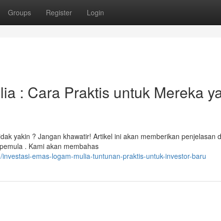
Groups
Register
Login
a : Cara Praktis untuk Mereka y
idak yakin ? Jangan khawatir! Artikel ini akan memberikan penjelasan d
h pemula . Kami akan membahas
nvestasi-emas-logam-mulia-tuntunan-praktis-untuk-investor-baru