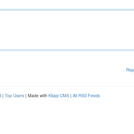
Rep
d
|
Top Users
| Made with
Kliqqi CMS
|
All RSS Feeds