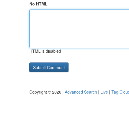
No HTML
HTML is disabled
Copyright © 2026 |
Advanced Search
|
Live
|
Tag Clou