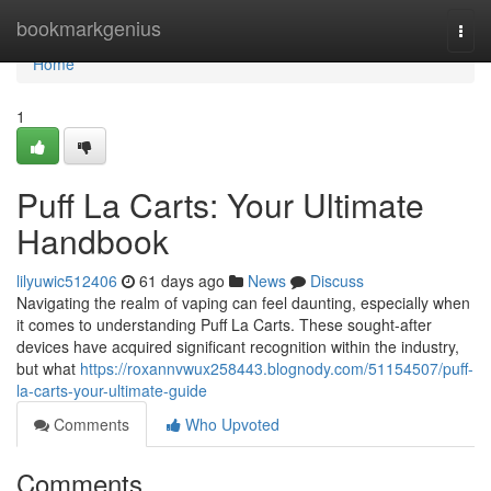
Home
bookmarkgenius
Togg
navi
Home
1
Puff La Carts: Your Ultimate
Handbook
lilyuwic512406
61 days ago
News
Discuss
Navigating the realm of vaping can feel daunting, especially when
it comes to understanding Puff La Carts. These sought-after
devices have acquired significant recognition within the industry,
but what
https://roxannvwux258443.blognody.com/51154507/puff-
la-carts-your-ultimate-guide
Comments
Who Upvoted
Comments