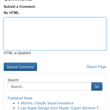
Submit a Comment
No HTML
HTML is disabled
Report Page
Search
Go
Published News
1
xKontra: Criação Visual Inovadora
1
Las Vegas Garage Door Repair: Expert Services Y...