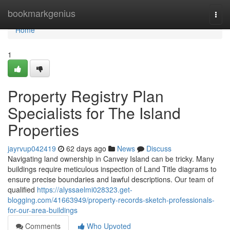
Home
bookmarkgenius
Togg
navi
Home
1
Property Registry Plan
Specialists for The Island
Properties
jayrvup042419
62 days ago
News
Discuss
Navigating land ownership in Canvey Island can be tricky. Many
buildings require meticulous inspection of Land Title diagrams to
ensure precise boundaries and lawful descriptions. Our team of
qualified
https://alyssaelmi028323.get-
blogging.com/41663949/property-records-sketch-professionals-
for-our-area-buildings
Comments
Who Upvoted