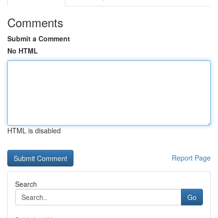
Comments
Submit a Comment
No HTML
HTML is disabled
Report Page
Search
Go