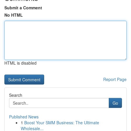
Submit a Comment
No HTML
HTML is disabled
Report Page
Search
Go
Published News
1
Boost Your SMM Business: The Ultimate
Wholesale...