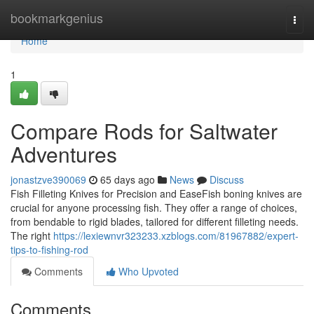
Home
bookmarkgenius
Togg
navi
Home
1
Compare Rods for Saltwater
Adventures
jonastzve390069
65 days ago
News
Discuss
Fish Filleting Knives for Precision and EaseFish boning knives are
crucial for anyone processing fish. They offer a range of choices,
from bendable to rigid blades, tailored for different filleting needs.
The right
https://lexiewnvr323233.xzblogs.com/81967882/expert-
tips-to-fishing-rod
Comments
Who Upvoted
Comments