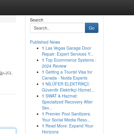
Search
Go
Published News
1
Las Vegas Garage Door
Repair: Expert Services Y...
1
Top Ecommerce Systems :
2024 Review
1
Getting a Tourist Visa for
습니다.
Canada - Noida Experts
1
NİLÜFER ELEKTRİKÇİ:
Güvenilir Elektrikçi Hizmet...
1
SWAT & Hazmat:
Specialized Recovery After
Sev...
1
Premier Pool Sanitizers:
Your Social Media Reso...
1
Read More: Expand Your
Horizons