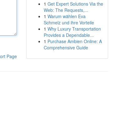
1
Get Expert Solutions Via the
Web: The Requests,...
1
Warum wählen Eva
Schmelz und ihre Vorteile
1
Why Luxury Transportation
Provides a Dependable...
1
Purchase Ambien Online: A
Comprehensive Guide
ort Page