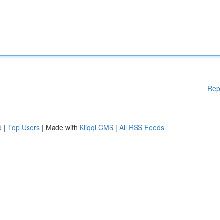
Rep
d
|
Top Users
| Made with
Kliqqi CMS
|
All RSS Feeds