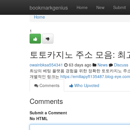
Home
bookmarkgenius
Home
New
Submit
Home
1
토토카지노 주소 모음: 최
owainbksa554341
63 days ago
News
Discuss
최상의 베팅 플랫폼 경험을 위한 정확한 토토카지노 주소
개별적인 링크는
https://emiliapyft135487.blo
Comments
Who Upvoted
Comments
Submit a Comment
No HTML