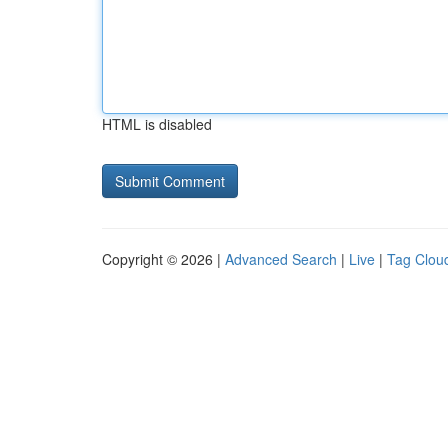
HTML is disabled
Copyright © 2026 |
Advanced Search
|
Live
|
Tag Clou