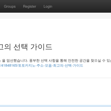
Groups
Register
Login
고의 선택 가이드
 을 엄선했습니다. 풍부한 선택 사항을 통해 안전한 공간을 찾으실 수 있
g-eye.com/41848165/토토카지노-주소-모음-최고의-선택-가이드