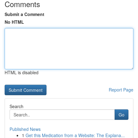
Comments
Submit a Comment
No HTML
HTML is disabled
Report Page
Search
Go
Published News
1
Get this Medication from a Website: The Explana...