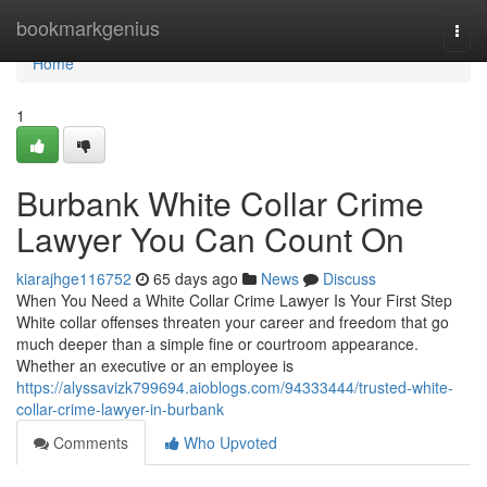
Home
bookmarkgenius
Togg
navi
Home
1
Burbank White Collar Crime
Lawyer You Can Count On
kiarajhge116752
65 days ago
News
Discuss
When You Need a White Collar Crime Lawyer Is Your First Step
White collar offenses threaten your career and freedom that go
much deeper than a simple fine or courtroom appearance.
Whether an executive or an employee is
https://alyssavizk799694.aioblogs.com/94333444/trusted-white-
collar-crime-lawyer-in-burbank
Comments
Who Upvoted