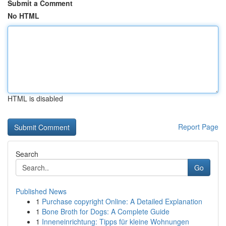
Submit a Comment
No HTML
HTML is disabled
Report Page
Search
Go
Published News
1
Purchase copyright Online: A Detailed Explanation
1
Bone Broth for Dogs: A Complete Guide
1
Inneneinrichtung: Tipps für kleine Wohnungen