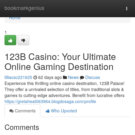
Home
bookmarkgenius
Togg
navi
Home
1
123B Casino: Your Ultimate
Online Gaming Destination
lilliacsc221625
62 days ago
News
Discuss
Experience this thrilling online casino destination, 123B Palace!
They offer a unrivaled selection of titles, from traditional slots &
games to cutting-edge adventures. Benefit from lucrative offers
https://gretaheat063964.blogdosaga.com/profile
Comments
Who Upvoted
Comments