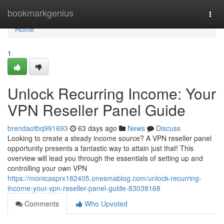
Home
bookmarkgenius
Togg
navi
Home
1
Unlock Recurring Income: Your
VPN Reseller Panel Guide
brendaotbq991693
63 days ago
News
Discuss
Looking to create a steady income source? A VPN reseller panel
opportunity presents a fantastic way to attain just that! This
overview will lead you through the essentials of setting up and
controlling your own VPN
https://monicasprx182405.onesmablog.com/unlock-recurring-
income-your-vpn-reseller-panel-guide-83038168
Comments
Who Upvoted