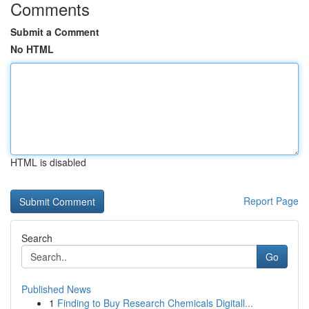
Comments
Submit a Comment
No HTML
HTML is disabled
Report Page
Search
Go
Published News
1
Finding to Buy Research Chemicals Digitall...