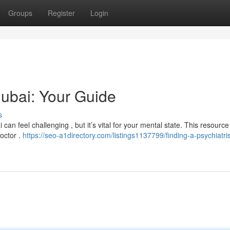
Groups
Register
Login
Dubai: Your Guide
s
can feel challenging , but it’s vital for your mental state. This resource
doctor .
https://seo-a1directory.com/listings1137799/finding-a-psychiatris