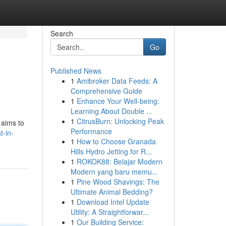
Search
Go
Published News
1
Amibroker Data Feeds: A
Comprehensive Guide
1
Enhance Your Well-being:
Learning About Double ...
1
CitrusBurn: Unlocking Peak
 aims to
Performance
t-in-
1
How to Choose Granada
Hills Hydro Jetting for R...
1
ROKOK88: Belajar Modern
Modern yang baru memu...
1
Pine Wood Shavings: The
Ultimate Animal Bedding?
1
Download Intel Update
Utility: A Straightforwar...
1
Our Building Service: