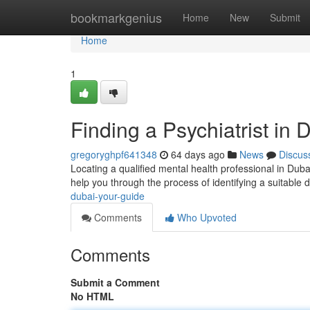
Home
bookmarkgenius
Home
New
Submit
Home
1
Finding a Psychiatrist in 
gregoryghpf641348
64 days ago
News
Discus
Locating a qualified mental health professional in Dubai 
help you through the process of identifying a suitable 
dubai-your-guide
Comments
Who Upvoted
Comments
Submit a Comment
No HTML