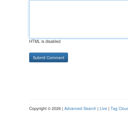
HTML is disabled
Copyright © 2026 |
Advanced Search
|
Live
|
Tag Clou