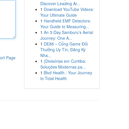
Discover Leading Ar...
1
Download YouTube Videos:
Your Ultimate Guide
1
Handheld EMF Detectors:
Your Guide to Measuring...
1
An 3-Day Samburu's Aerial
Journey: One A...
1
DE88 – Cổng Game Đổi
Thưởng Uy Tín, Đăng Ký
Nha...
ort Page
1
{Divisórias em Curitiba:
Soluções Modernas pa...
1
Blvd Health : Your Journey
to Total Health