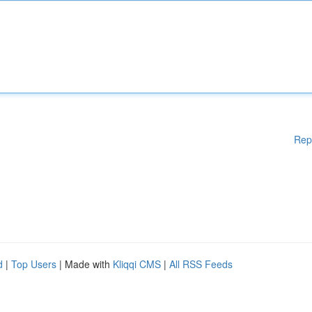
Rep
d
|
Top Users
| Made with
Kliqqi CMS
|
All RSS Feeds